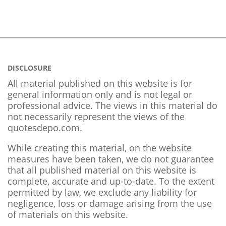
DISCLOSURE
All material published on this website is for
general information only and is not legal or
professional advice. The views in this material do
not necessarily represent the views of the
quotesdepo.com.
While creating this material, on the website
measures have been taken, we do not guarantee
that all published material on this website is
complete, accurate and up-to-date. To the extent
permitted by law, we exclude any liability for
negligence, loss or damage arising from the use
of materials on this website.