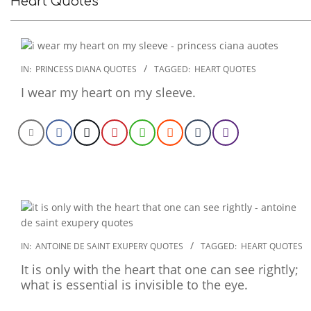
Heart Quotes
2022-
IN:
PRINCESS DIANA QUOTES
TAGGED:
HEART QUOTES
12-
I wear my heart on my sleeve.
07
2022-
IN:
ANTOINE DE SAINT EXUPERY QUOTES
TAGGED:
HEART QUOTES
10-
It is only with the heart that one can see rightly;
26
what is essential is invisible to the eye.