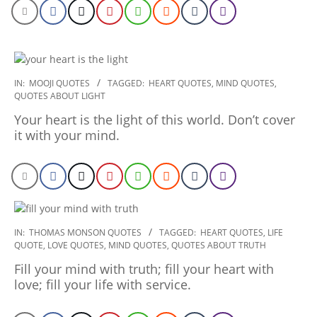
2020-
IN:
MOOJI QUOTES
TAGGED:
HEART QUOTES
,
MIND QUOTES
,
QUOTES ABOUT LIGHT
01-
30
Your heart is the light of this world. Don’t cover
it with your mind.
2020-
IN:
THOMAS MONSON QUOTES
TAGGED:
HEART QUOTES
,
LIFE
QUOTE
,
LOVE QUOTES
,
MIND QUOTES
,
QUOTES ABOUT TRUTH
01-
21
Fill your mind with truth; fill your heart with
love; fill your life with service.