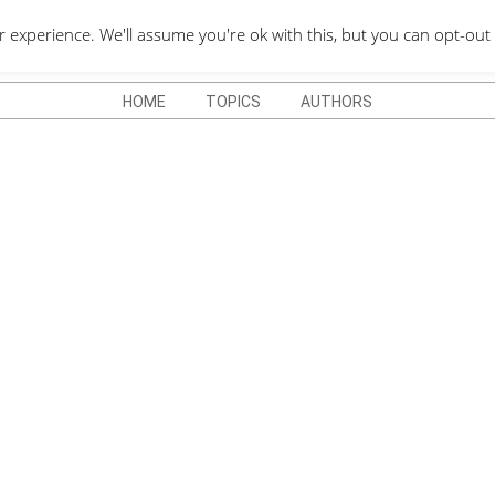
QUOTES DEPO
xperience. We'll assume you're ok with this, but you can opt-out 
HOME
TOPICS
AUTHORS