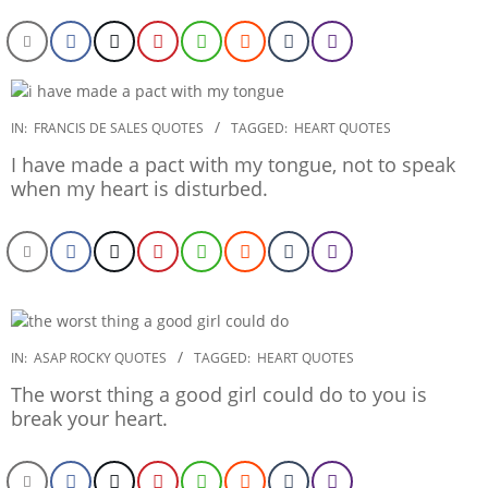
2020-
IN:
FRANCIS DE SALES QUOTES
TAGGED:
HEART QUOTES
01-
I have made a pact with my tongue, not to speak
29
when my heart is disturbed.
2020-
IN:
ASAP ROCKY QUOTES
TAGGED:
HEART QUOTES
01-
The worst thing a good girl could do to you is
21
break your heart.