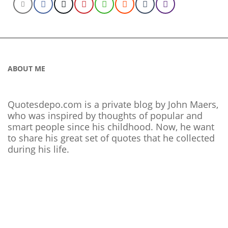
ABOUT ME
Quotesdepo.com is a private blog by John Maers,
who was inspired by thoughts of popular and
smart people since his childhood. Now, he want
to share his great set of quotes that he collected
during his life.