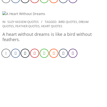
2020-
IN:
SUZY KASSEM QUOTES
TAGGED:
BIRD QUOTES
,
DREAM
QUOTES
,
FEATHER QUOTES
,
HEART QUOTES
01-
06
A heart without dreams is like a bird without
feathers.