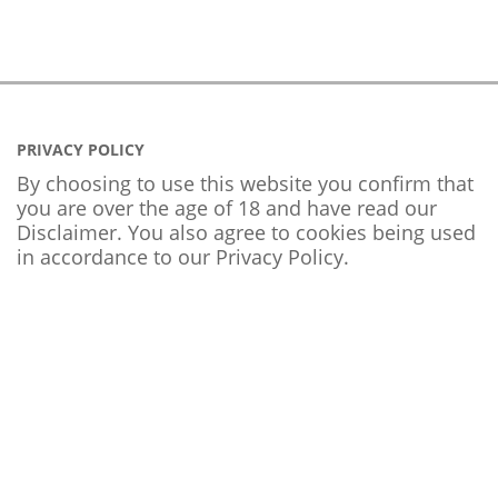
PRIVACY POLICY
By choosing to use this website you confirm that
you are over the age of 18 and have read our
Disclaimer. You also agree to cookies being used
in accordance to our
Privacy Policy
.