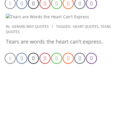
2020-
IN:
GERARD WAY QUOTES
TAGGED:
HEART QUOTES
,
TEARS
QUOTES
01-
10
Tears are words the heart can’t express.