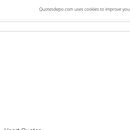
Skip
Quotesdepo.com uses cookies to improve your e
to
content
Navigation
Menu