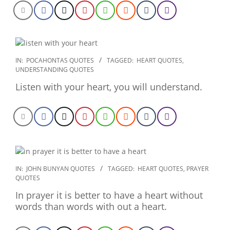
2022-
IN:
POCAHONTAS QUOTES
TAGGED:
HEART QUOTES
,
UNDERSTANDING QUOTES
09-
27
Listen with your heart, you will understand.
2020-
IN:
JOHN BUNYAN QUOTES
TAGGED:
HEART QUOTES
,
PRAYER
QUOTES
01-
28
In prayer it is better to have a heart without
words than words with out a heart.