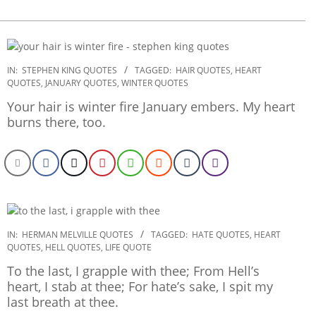
2022-
IN:
STEPHEN KING QUOTES
TAGGED:
HAIR QUOTES
,
HEART
QUOTES
,
JANUARY QUOTES
,
WINTER QUOTES
10-
31
Your hair is winter fire January embers. My heart
burns there, too.
2022-
IN:
HERMAN MELVILLE QUOTES
TAGGED:
HATE QUOTES
,
HEART
QUOTES
,
HELL QUOTES
,
LIFE QUOTE
09-
29
To the last, I grapple with thee; From Hell’s
heart, I stab at thee; For hate’s sake, I spit my
last breath at thee.