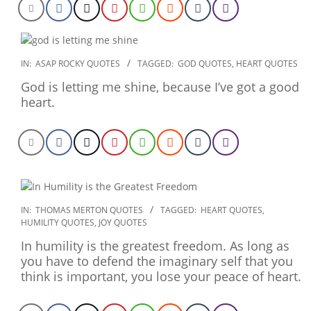
2020-
IN:
ASAP ROCKY QUOTES
TAGGED:
GOD QUOTES
,
HEART QUOTES
01-
God is letting me shine, because I’ve got a good
21
heart.
2019-
IN:
THOMAS MERTON QUOTES
TAGGED:
HEART QUOTES
,
HUMILITY QUOTES
,
JOY QUOTES
12-
19
In humility is the greatest freedom. As long as
you have to defend the imaginary self that you
think is important, you lose your peace of heart.