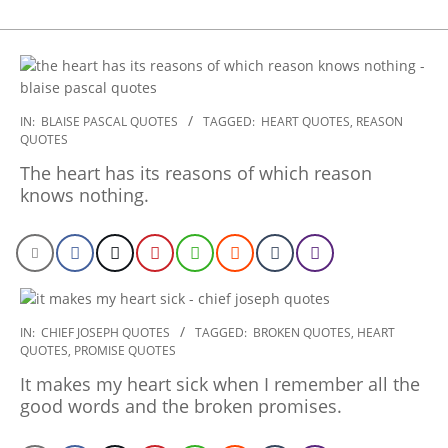
2022-
IN:
BLAISE PASCAL QUOTES
TAGGED:
HEART QUOTES
,
REASON
QUOTES
11-
29
The heart has its reasons of which reason
knows nothing.
2022-
IN:
CHIEF JOSEPH QUOTES
TAGGED:
BROKEN QUOTES
,
HEART
QUOTES
,
PROMISE QUOTES
10-
25
It makes my heart sick when I remember all the
good words and the broken promises.