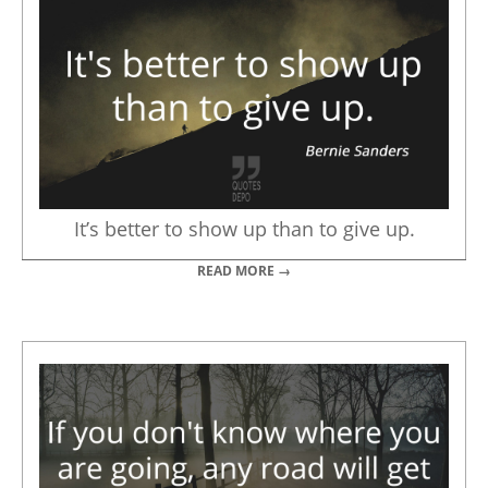
It’s better to show up than to give up.
READ MORE →