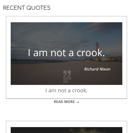
RECENT QUOTES
I am not a crook.
READ MORE →