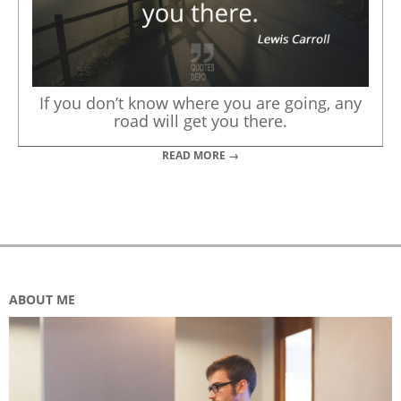
If you don’t know where you are going, any
road will get you there.
READ MORE →
ABOUT ME