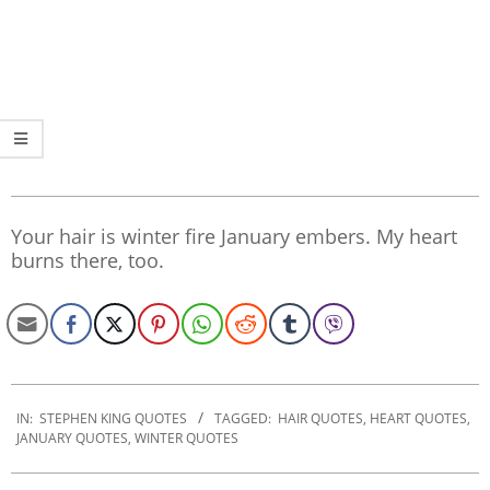
Your hair is winter fire January embers. My heart
burns there, too.
2022-
10-
IN:
STEPHEN KING QUOTES
TAGGED:
HAIR QUOTES
,
HEART QUOTES
,
JANUARY QUOTES
,
WINTER QUOTES
31