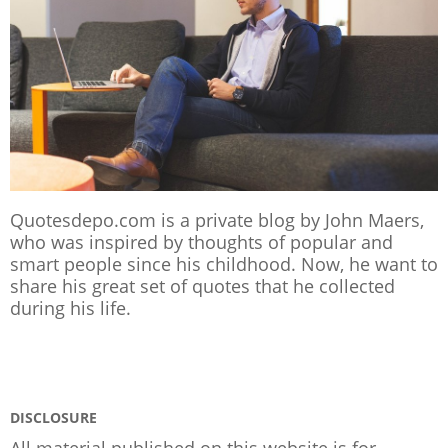
Quotesdepo.com is a private blog by John Maers,
who was inspired by thoughts of popular and
smart people since his childhood. Now, he want to
share his great set of quotes that he collected
during his life.
DISCLOSURE