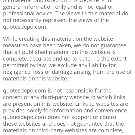
All material published on this website is for
general information only and is not legal or
professional advice. The views in this material do
not necessarily represent the views of the
quotesdepo.com.
While creating this material, on the website
measures have been taken, we do not guarantee
that all published material on this website is
complete, accurate and up-to-date. To the extent
permitted by law, we exclude any liability for
negligence, loss or damage arising from the use of
materials on this website.
quotesdepo.com is not responsible for the
content of any third-party website to which links
are present on this website. Links to websites are
provided solely for information and convenience.
quotesdepo.com does not support or control
these websites and does not guarantee that the
materials on third-party websites are complete,