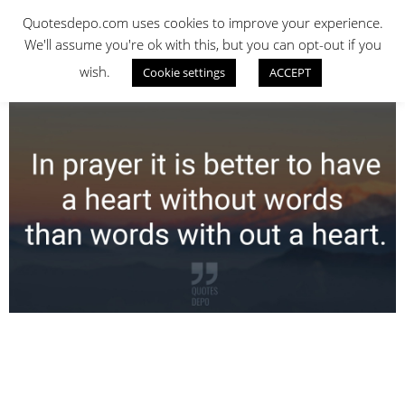
Skip
QUOTES DEPO
Quotesdepo.com uses cookies to improve your experience.
to
We'll assume you're ok with this, but you can opt-out if you
content
wish.
Cookie settings
ACCEPT
Navigation
Menu