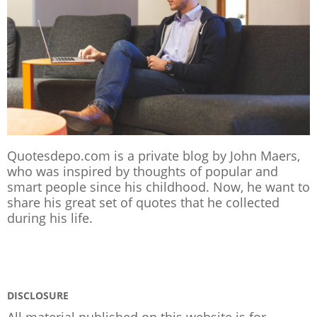
Quotesdepo.com is a private blog by John Maers,
who was inspired by thoughts of popular and
smart people since his childhood. Now, he want to
share his great set of quotes that he collected
during his life.
DISCLOSURE