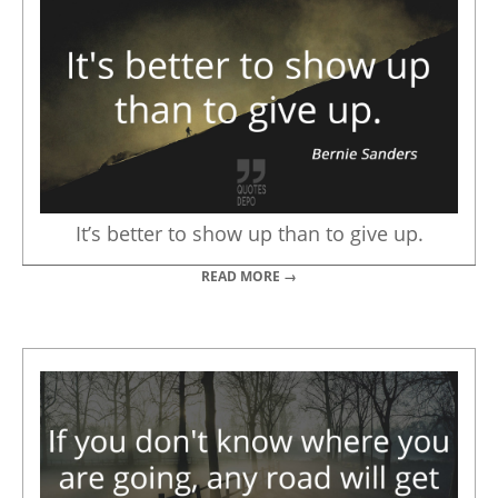
It’s better to show up than to give up.
READ MORE →