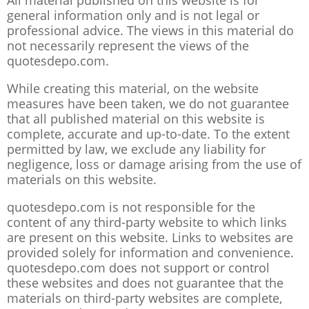
All material published on this website is for
general information only and is not legal or
professional advice. The views in this material do
not necessarily represent the views of the
quotesdepo.com.
While creating this material, on the website
measures have been taken, we do not guarantee
that all published material on this website is
complete, accurate and up-to-date. To the extent
permitted by law, we exclude any liability for
negligence, loss or damage arising from the use of
materials on this website.
quotesdepo.com is not responsible for the
content of any third-party website to which links
are present on this website. Links to websites are
provided solely for information and convenience.
quotesdepo.com does not support or control
these websites and does not guarantee that the
materials on third-party websites are complete,