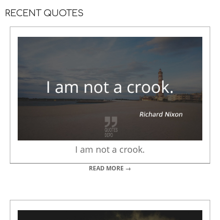
RECENT QUOTES
I am not a crook.
READ MORE →