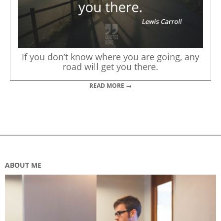
If you don’t know where you are going, any
road will get you there.
READ MORE →
ABOUT ME