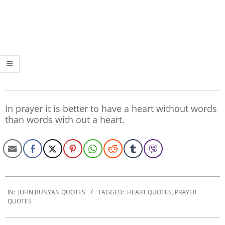
In prayer it is better to have a heart without words
than words with out a heart.
2020-
01-
IN:
JOHN BUNYAN QUOTES
TAGGED:
HEART QUOTES
,
PRAYER
QUOTES
28