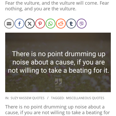
Fear the vulture, and the vulture will come. Fear
06
nothing, and you are the vulture.
2020-
IN:
SUZY KASSEM QUOTES
TAGGED:
MISCELLANEOUS QUOTES
01-
There is no point drumming up noise about a
06
cause, if you are not willing to take a beating for