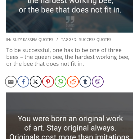
2020-
IN:
SUZY KASSEM QUOTES
TAGGED:
SUCCESS QUOTES
01-
To be successful, one has to be one of three
06
bees – the queen bee, the hardest working bee,
or the bee that does not fit in.