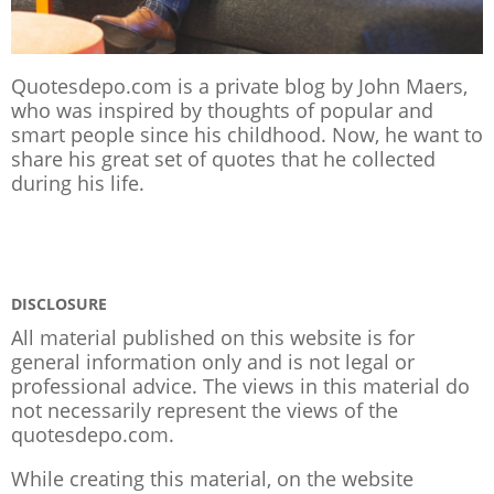
Quotesdepo.com is a private blog by John Maers,
who was inspired by thoughts of popular and
smart people since his childhood. Now, he want to
share his great set of quotes that he collected
during his life.
DISCLOSURE
All material published on this website is for
general information only and is not legal or
professional advice. The views in this material do
not necessarily represent the views of the
quotesdepo.com.
While creating this material, on the website