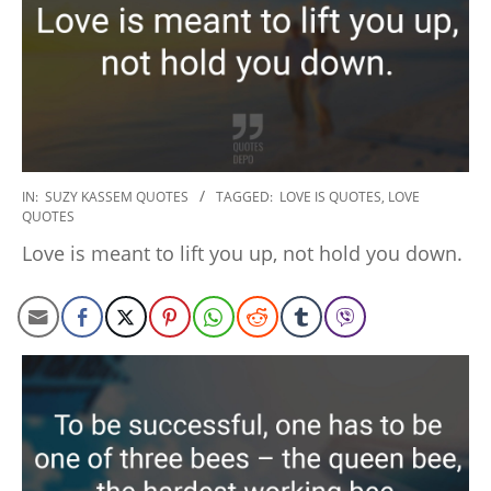
2020-
IN:
SUZY KASSEM QUOTES
TAGGED:
LOVE IS QUOTES
,
LOVE
QUOTES
01-
06
Love is meant to lift you up, not hold you down.