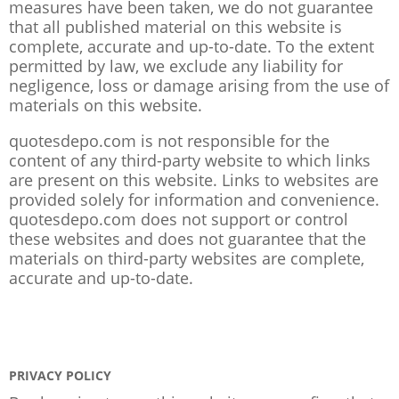
measures have been taken, we do not guarantee
that all published material on this website is
complete, accurate and up-to-date. To the extent
permitted by law, we exclude any liability for
negligence, loss or damage arising from the use of
materials on this website.
quotesdepo.com is not responsible for the
content of any third-party website to which links
are present on this website. Links to websites are
provided solely for information and convenience.
quotesdepo.com does not support or control
these websites and does not guarantee that the
materials on third-party websites are complete,
accurate and up-to-date.
PRIVACY POLICY