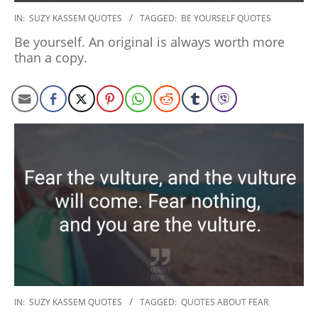
2020-
IN:
SUZY KASSEM QUOTES
TAGGED:
BE YOURSELF QUOTES
01-
Be yourself. An original is always worth more
06
than a copy.
2020-
IN:
SUZY KASSEM QUOTES
TAGGED:
QUOTES ABOUT FEAR
01-