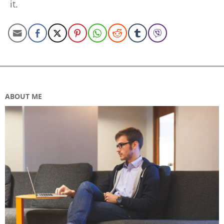
it.
ABOUT ME