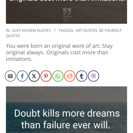
2020-
IN:
SUZY KASSEM QUOTES
TAGGED:
ART QUOTES
,
BE YOURSELF
QUOTES
01-
06
You were born an original work of art. Stay
original always. Originals cost more than
imitations.