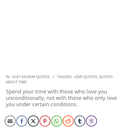
2020-
IN:
SUZY KASSEM QUOTES
TAGGED:
LOVE QUOTES
,
QUOTES
ABOUT TIME
01-
06
Spend your time with those who love you
unconditionally, not with those who only love
you under certain conditions.