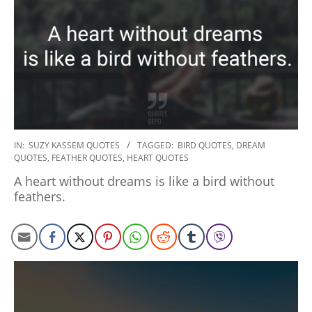
2020-
IN:
SUZY KASSEM QUOTES
TAGGED:
BIRD QUOTES
,
DREAM
QUOTES
,
FEATHER QUOTES
,
HEART QUOTES
01-
06
A heart without dreams is like a bird without
feathers.