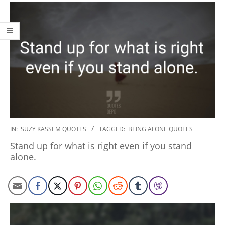
2020-
IN:
SUZY KASSEM QUOTES
TAGGED:
BEING ALONE QUOTES
01-
Stand up for what is right even if you stand
06
alone.