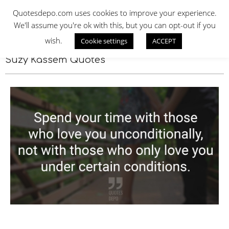
Skip
QUOTES DEPO
Quotesdepo.com uses cookies to improve your experience.
to
We'll assume you're ok with this, but you can opt-out if you
content
wish.
Cookie settings
ACCEPT
Navigation
Menu
Suzy Kassem Quotes