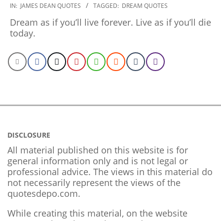
2019-
IN:
JAMES DEAN QUOTES
TAGGED:
DREAM QUOTES
12-
Dream as if you’ll live forever. Live as if you’ll die
30
today.
DISCLOSURE
All material published on this website is for
general information only and is not legal or
professional advice. The views in this material do
not necessarily represent the views of the
quotesdepo.com.
While creating this material, on the website