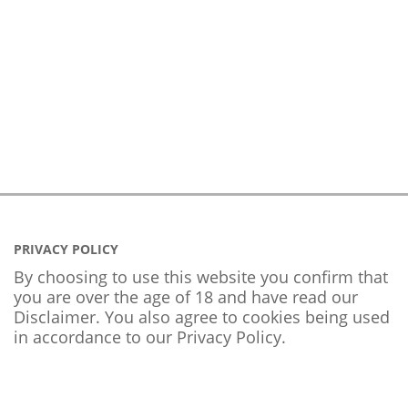
PRIVACY POLICY
By choosing to use this website you confirm that
you are over the age of 18 and have read our
Disclaimer. You also agree to cookies being used
in accordance to our
Privacy Policy
.