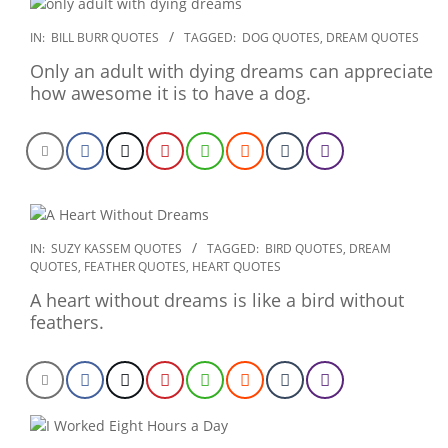
2020-
IN:
BILL BURR QUOTES
TAGGED:
DOG QUOTES
,
DREAM QUOTES
01-
Only an adult with dying dreams can appreciate
23
how awesome it is to have a dog.
2020-
IN:
SUZY KASSEM QUOTES
TAGGED:
BIRD QUOTES
,
DREAM
QUOTES
,
FEATHER QUOTES
,
HEART QUOTES
01-
06
A heart without dreams is like a bird without
feathers.