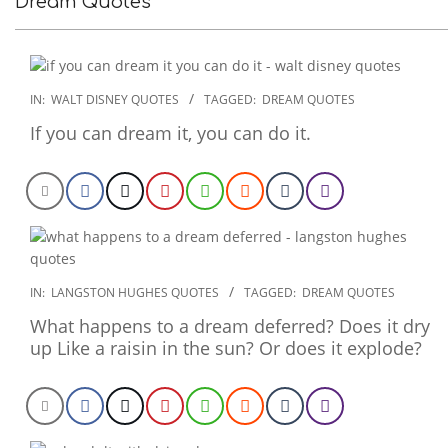
Dream Quotes
2022-
IN:
WALT DISNEY QUOTES
TAGGED:
DREAM QUOTES
12-
If you can dream it, you can do it.
15
2022-
IN:
LANGSTON HUGHES QUOTES
TAGGED:
DREAM QUOTES
11-
What happens to a dream deferred? Does it dry
26
up Like a raisin in the sun? Or does it explode?