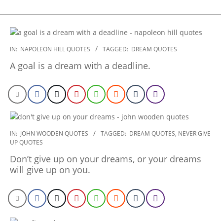
2022-
IN:
NAPOLEON HILL QUOTES
TAGGED:
DREAM QUOTES
11-
A goal is a dream with a deadline.
30
2022-
IN:
JOHN WOODEN QUOTES
TAGGED:
DREAM QUOTES
,
NEVER GIVE
UP QUOTES
11-
07
Don’t give up on your dreams, or your dreams
will give up on you.