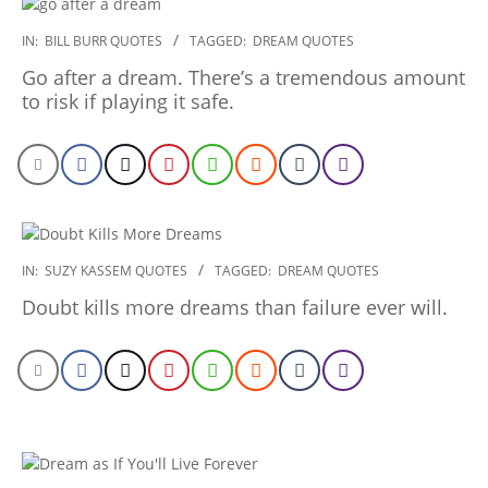
2020-
IN:
BILL BURR QUOTES
TAGGED:
DREAM QUOTES
01-
Go after a dream. There’s a tremendous amount
23
to risk if playing it safe.
2020-
IN:
SUZY KASSEM QUOTES
TAGGED:
DREAM QUOTES
01-
Doubt kills more dreams than failure ever will.
06