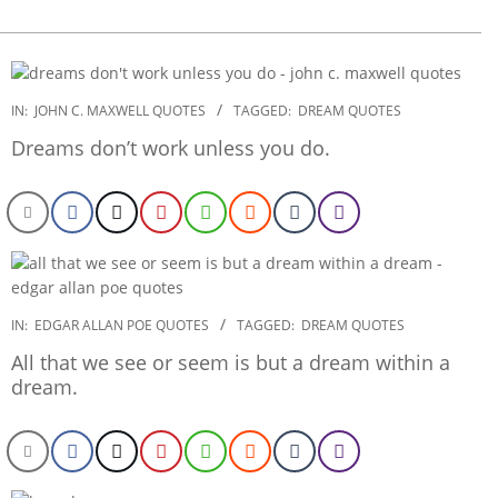
2022-
IN:
JOHN C. MAXWELL QUOTES
TAGGED:
DREAM QUOTES
11-
Dreams don’t work unless you do.
27
2022-
IN:
EDGAR ALLAN POE QUOTES
TAGGED:
DREAM QUOTES
11-
All that we see or seem is but a dream within a
03
dream.