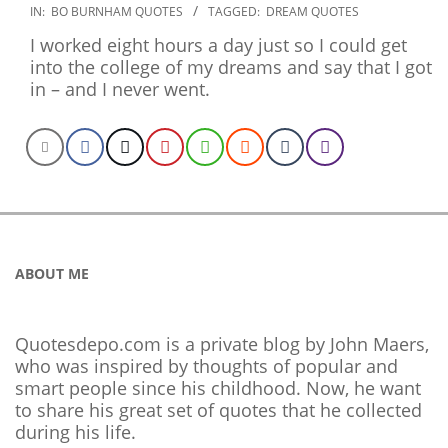
2020-
IN:
BO BURNHAM QUOTES
TAGGED:
DREAM QUOTES
01-
I worked eight hours a day just so I could get
02
into the college of my dreams and say that I got
in – and I never went.
ABOUT ME
Quotesdepo.com is a private blog by John Maers,
who was inspired by thoughts of popular and
smart people since his childhood. Now, he want
to share his great set of quotes that he collected
during his life.