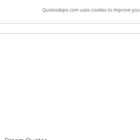
Skip
Quotesdepo.com uses cookies to improve your e
to
content
Navigation
Menu