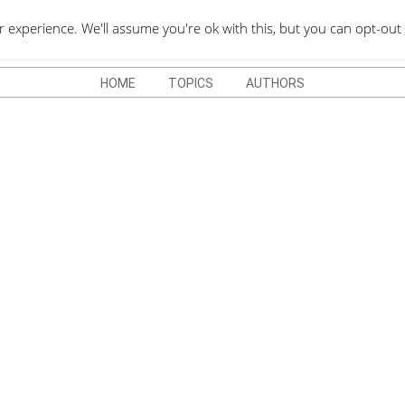
QUOTES DEPO
xperience. We'll assume you're ok with this, but you can opt-out 
HOME
TOPICS
AUTHORS