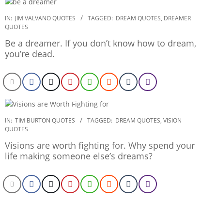
2020-
IN:
JIM VALVANO QUOTES
TAGGED:
DREAM QUOTES
,
DREAMER
QUOTES
01-
21
Be a dreamer. If you don’t know how to dream,
you’re dead.
2020-
IN:
TIM BURTON QUOTES
TAGGED:
DREAM QUOTES
,
VISION
QUOTES
01-
03
Visions are worth fighting for. Why spend your
life making someone else’s dreams?