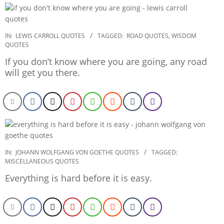
2022-
IN:
LEWIS CARROLL QUOTES
TAGGED:
ROAD QUOTES
,
WISDOM
QUOTES
12-
26
If you don’t know where you are going, any road
will get you there.
2022-
IN:
JOHANN WOLFGANG VON GOETHE QUOTES
TAGGED:
MISCELLANEOUS QUOTES
12-
26
Everything is hard before it is easy.