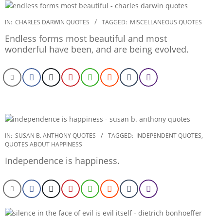
2022-
IN:
CHARLES DARWIN QUOTES
TAGGED:
MISCELLANEOUS QUOTES
12-
Endless forms most beautiful and most
23
wonderful have been, and are being evolved.
2022-
IN:
SUSAN B. ANTHONY QUOTES
TAGGED:
INDEPENDENT QUOTES
,
QUOTES ABOUT HAPPINESS
12-
22
Independence is happiness.