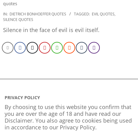
2022-
IN:
DIETRICH BONHOEFFER QUOTES
TAGGED:
EVIL QUOTES
,
SILENCE QUOTES
12-
22
Silence in the face of evil is evil itself.
PRIVACY POLICY
By choosing to use this website you confirm that
you are over the age of 18 and have read our
Disclaimer. You also agree to cookies being used
in accordance to our
Privacy Policy
.