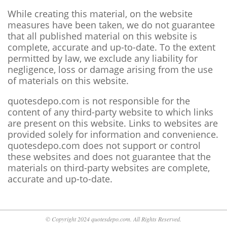
While creating this material, on the website
measures have been taken, we do not guarantee
that all published material on this website is
complete, accurate and up-to-date. To the extent
permitted by law, we exclude any liability for
negligence, loss or damage arising from the use
of materials on this website.
quotesdepo.com is not responsible for the
content of any third-party website to which links
are present on this website. Links to websites are
provided solely for information and convenience.
quotesdepo.com does not support or control
these websites and does not guarantee that the
materials on third-party websites are complete,
accurate and up-to-date.
© Copyright 2024 quotesdepo.com. All Rights Reserved.