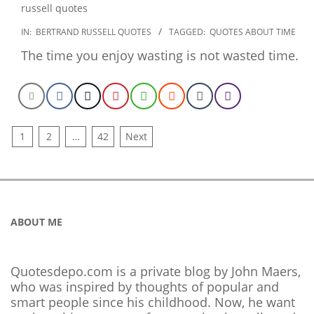
2022-
IN:
BERTRAND RUSSELL QUOTES
TAGGED:
QUOTES ABOUT TIME
12-
The time you enjoy wasting is not wasted time.
22
POSTS
1
2
…
42
Next
NAVIGATION
ABOUT ME
Quotesdepo.com is a private blog by John Maers,
who was inspired by thoughts of popular and
smart people since his childhood. Now, he want