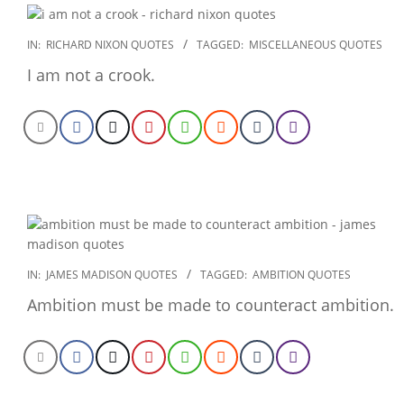
2022-
IN:
RICHARD NIXON QUOTES
TAGGED:
MISCELLANEOUS QUOTES
12-
I am not a crook.
27
2022-
IN:
JAMES MADISON QUOTES
TAGGED:
AMBITION QUOTES
12-
Ambition must be made to counteract ambition.
26