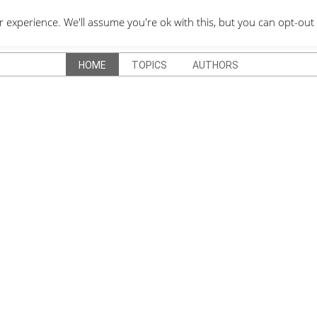
QUOTES DEPO
xperience. We'll assume you're ok with this, but you can opt-out 
HOME
TOPICS
AUTHORS