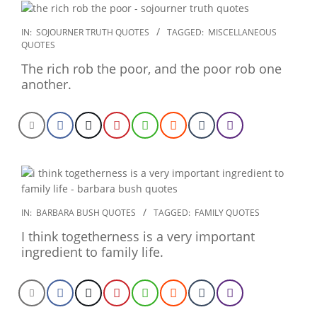
2022-
IN:
SOJOURNER TRUTH QUOTES
TAGGED:
MISCELLANEOUS
QUOTES
12-
26
The rich rob the poor, and the poor rob one
another.
2022-
IN:
BARBARA BUSH QUOTES
TAGGED:
FAMILY QUOTES
12-
I think togetherness is a very important
24
ingredient to family life.