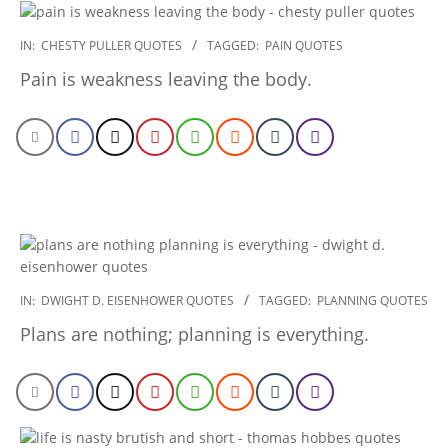
2022-
IN:
CHESTY PULLER QUOTES
TAGGED:
PAIN QUOTES
12-
Pain is weakness leaving the body.
23
2022-
IN:
DWIGHT D. EISENHOWER QUOTES
TAGGED:
PLANNING QUOTES
12-
Plans are nothing; planning is everything.
23