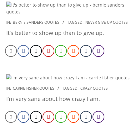
2022-
IN:
BERNIE SANDERS QUOTES
TAGGED:
NEVER GIVE UP QUOTES
12-
It’s better to show up than to give up.
26
2022-
IN:
CARRIE FISHER QUOTES
TAGGED:
CRAZY QUOTES
12-
I’m very sane about how crazy I am.
26