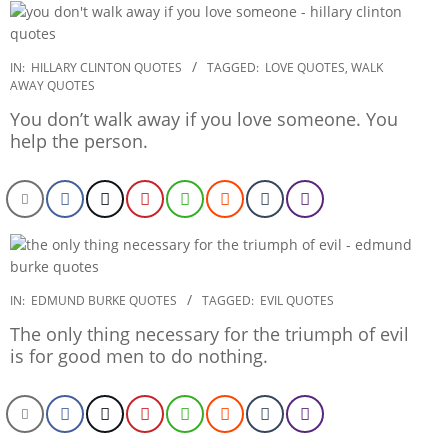
2022-
IN:
HILLARY CLINTON QUOTES
TAGGED:
LOVE QUOTES
,
WALK
AWAY QUOTES
12-
24
You don’t walk away if you love someone. You
help the person.
2022-
IN:
EDMUND BURKE QUOTES
TAGGED:
EVIL QUOTES
12-
The only thing necessary for the triumph of evil
23
is for good men to do nothing.