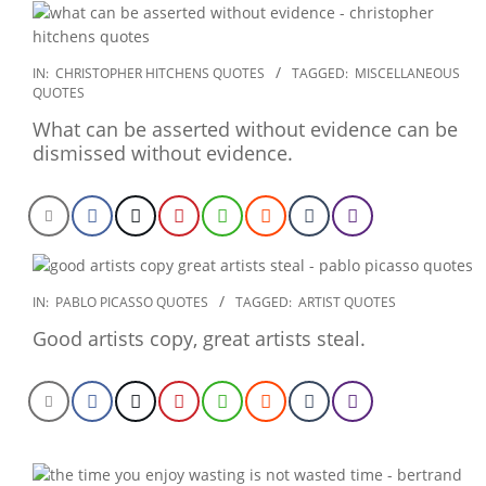
2022-
IN:
CHRISTOPHER HITCHENS QUOTES
TAGGED:
MISCELLANEOUS
QUOTES
12-
23
What can be asserted without evidence can be
dismissed without evidence.
2022-
IN:
PABLO PICASSO QUOTES
TAGGED:
ARTIST QUOTES
12-
Good artists copy, great artists steal.
23