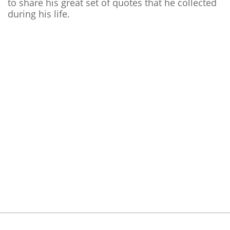
to share his great set of quotes that he collected
during his life.