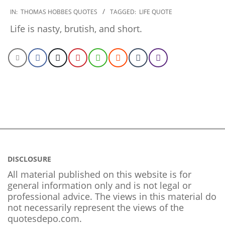
2022-
IN:
THOMAS HOBBES QUOTES
TAGGED:
LIFE QUOTE
12-
Life is nasty, brutish, and short.
22
DISCLOSURE
All material published on this website is for
general information only and is not legal or
professional advice. The views in this material do
not necessarily represent the views of the
quotesdepo.com.