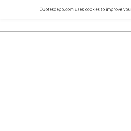
Skip
Quotesdepo.com uses cookies to improve your e
to
content
Navigation
Menu