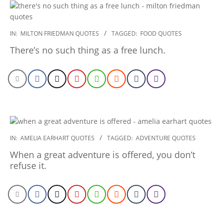
2022-
IN:
MILTON FRIEDMAN QUOTES
TAGGED:
FOOD QUOTES
12-
There’s no such thing as a free lunch.
26
2022-
IN:
AMELIA EARHART QUOTES
TAGGED:
ADVENTURE QUOTES
12-
When a great adventure is offered, you don’t
24
refuse it.