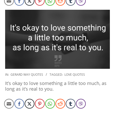
2020-
IN:
GERARD WAY QUOTES
TAGGED:
LOVE QUOTES
01-
It’s okay to love something a little too much, as
10
long as it’s real to you.