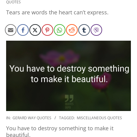
QUOTES
01-
10
Tears are words the heart can’t express.
2020-
IN:
GERARD WAY QUOTES
TAGGED:
MISCELLANEOUS QUOTES
01-
You have to destroy something to make it
10
beautiful.