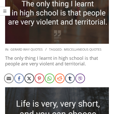
2020-
IN:
GERARD WAY QUOTES
TAGGED:
MISCELLANEOUS QUOTES
01-
The only thing I learnt in high school is that
10
people are very violent and territorial.