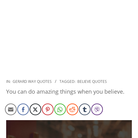
2020-
IN:
GERARD WAY QUOTES
TAGGED:
BELIEVE QUOTES
01-
You can do amazing things when you believe.
10