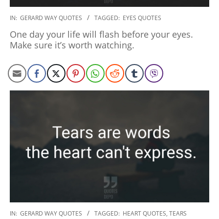
2020-
IN:
GERARD WAY QUOTES
TAGGED:
EYES QUOTES
01-
One day your life will flash before your eyes.
10
Make sure it’s worth watching.
2020-
IN:
GERARD WAY QUOTES
TAGGED:
HEART QUOTES
,
TEARS