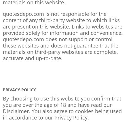
materials on this website.
quotesdepo.com is not responsible for the
content of any third-party website to which links
are present on this website. Links to websites are
provided solely for information and convenience.
quotesdepo.com does not support or control
these websites and does not guarantee that the
materials on third-party websites are complete,
accurate and up-to-date.
PRIVACY POLICY
By choosing to use this website you confirm that
you are over the age of 18 and have read our
Disclaimer. You also agree to cookies being used
in accordance to our
Privacy Policy
.