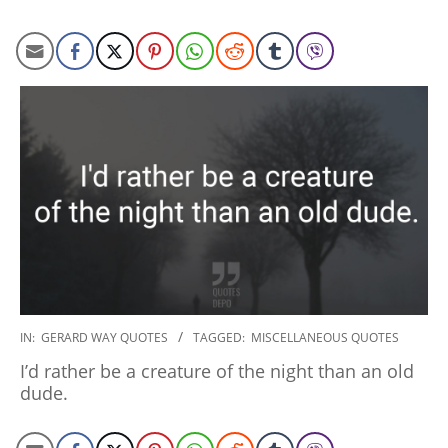
2020-
IN:
GERARD WAY QUOTES
TAGGED:
MISCELLANEOUS QUOTES
01-
I’d rather be a creature of the night than an old
10
dude.