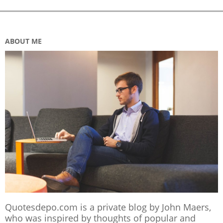
ABOUT ME
Quotesdepo.com is a private blog by John Maers,
who was inspired by thoughts of popular and