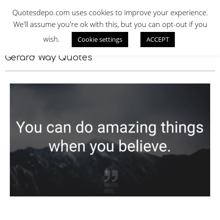
Skip
QUOTES DEPO
Quotesdepo.com uses cookies to improve your experience.
to
We'll assume you're ok with this, but you can opt-out if you
content
wish.
Cookie settings
ACCEPT
Navigation
Menu
Gerard Way Quotes