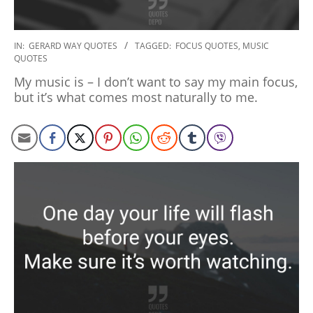
2020-
IN:
GERARD WAY QUOTES
TAGGED:
FOCUS QUOTES
,
MUSIC
QUOTES
01-
10
My music is – I don’t want to say my main focus,
but it’s what comes most naturally to me.