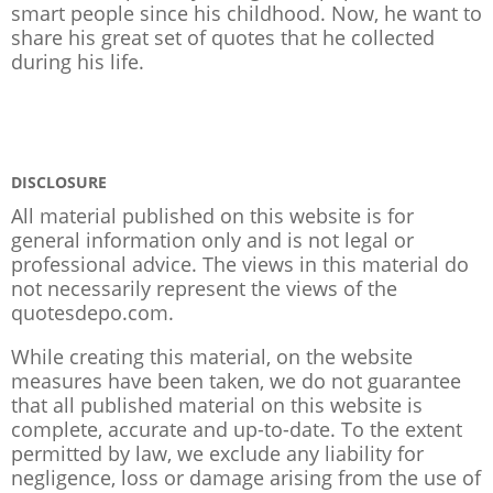
smart people since his childhood. Now, he want to
share his great set of quotes that he collected
during his life.
DISCLOSURE
All material published on this website is for
general information only and is not legal or
professional advice. The views in this material do
not necessarily represent the views of the
quotesdepo.com.
While creating this material, on the website
measures have been taken, we do not guarantee
that all published material on this website is
complete, accurate and up-to-date. To the extent
permitted by law, we exclude any liability for
negligence, loss or damage arising from the use of