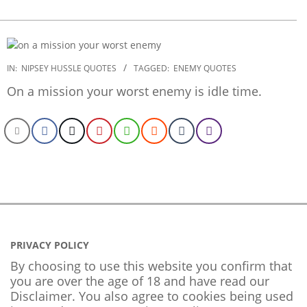
2022-
IN:
NIPSEY HUSSLE QUOTES
TAGGED:
ENEMY QUOTES
09-
On a mission your worst enemy is idle time.
23
PRIVACY POLICY
By choosing to use this website you confirm that
you are over the age of 18 and have read our
Disclaimer. You also agree to cookies being used