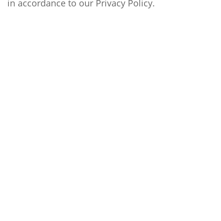
in accordance to our
Privacy Policy
.