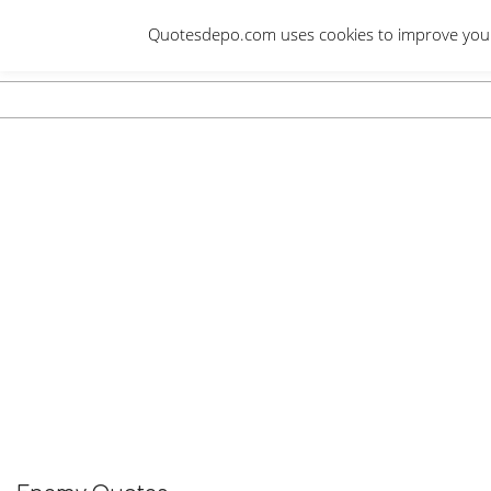
Skip
Quotesdepo.com uses cookies to improve your e
to
content
Navigation
Menu