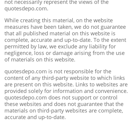
not necessarily represent the views of the
quotesdepo.com.
While creating this material, on the website
measures have been taken, we do not guarantee
that all published material on this website is
complete, accurate and up-to-date. To the extent
permitted by law, we exclude any liability for
negligence, loss or damage arising from the use
of materials on this website.
quotesdepo.com is not responsible for the
content of any third-party website to which links
are present on this website. Links to websites are
provided solely for information and convenience.
quotesdepo.com does not support or control
these websites and does not guarantee that the
materials on third-party websites are complete,
accurate and up-to-date.