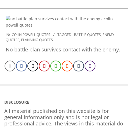
2022-
IN:
COLIN POWELL QUOTES
TAGGED:
BATTLE QUOTES
,
ENEMY
QUOTES
,
PLANNING QUOTES
10-
28
No battle plan survives contact with the enemy.
DISCLOSURE
All material published on this website is for
general information only and is not legal or
professional advice. The views in this material do