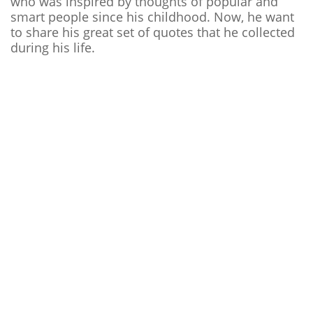
who was inspired by thoughts of popular and
smart people since his childhood. Now, he want
to share his great set of quotes that he collected
during his life.