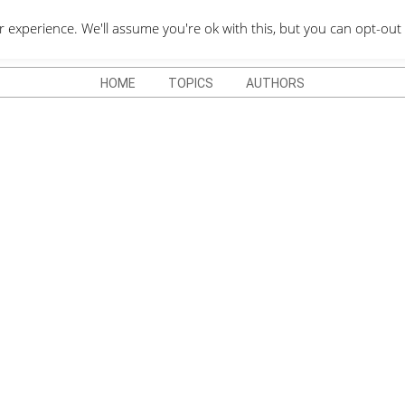
QUOTES DEPO
xperience. We'll assume you're ok with this, but you can opt-out 
HOME
TOPICS
AUTHORS