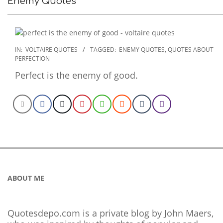
Enemy Quotes
2022-
IN:
VOLTAIRE QUOTES
TAGGED:
ENEMY QUOTES
,
QUOTES ABOUT
PERFECTION
12-
16
Perfect is the enemy of good.
ABOUT ME
Quotesdepo.com is a private blog by John Maers,