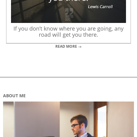
If you don’t know where you are going, any
road will get you there.
READ MORE →
ABOUT ME