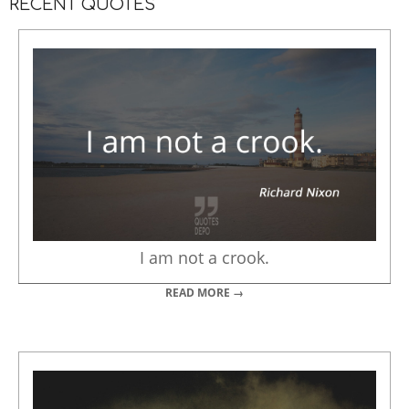
RECENT QUOTES
I am not a crook.
READ MORE →