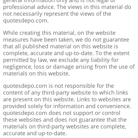
general information only and is not legal or
professional advice. The views in this material do
not necessarily represent the views of the
quotesdepo.com.
While creating this material, on the website
measures have been taken, we do not guarantee
that all published material on this website is
complete, accurate and up-to-date. To the extent
permitted by law, we exclude any liability for
negligence, loss or damage arising from the use of
materials on this website.
quotesdepo.com is not responsible for the
content of any third-party website to which links
are present on this website. Links to websites are
provided solely for information and convenience.
quotesdepo.com does not support or control
these websites and does not guarantee that the
materials on third-party websites are complete,
accurate and up-to-date.