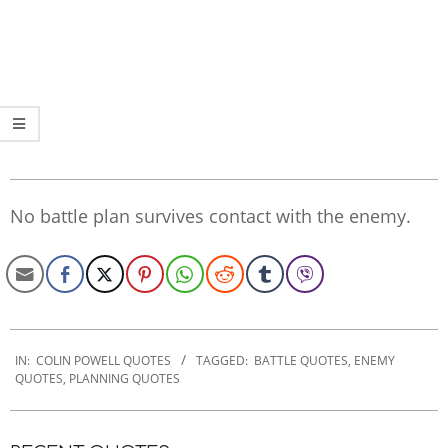
No battle plan survives contact with the enemy.
2022-
10-
IN:
COLIN POWELL QUOTES
TAGGED:
BATTLE QUOTES
,
ENEMY
QUOTES
,
PLANNING QUOTES
28