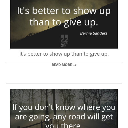
It’s better to show up than to give up.
READ MORE →