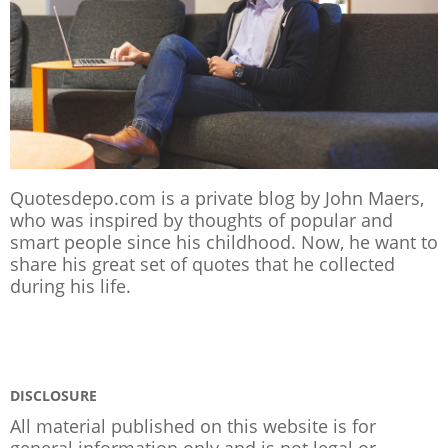
Quotesdepo.com is a private blog by John Maers,
who was inspired by thoughts of popular and
smart people since his childhood. Now, he want to
share his great set of quotes that he collected
during his life.
DISCLOSURE
All material published on this website is for