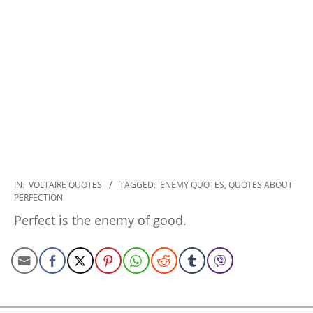
2022-
IN:
VOLTAIRE QUOTES
TAGGED:
ENEMY QUOTES
,
QUOTES ABOUT
PERFECTION
12-
16
Perfect is the enemy of good.