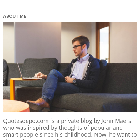
ABOUT ME
Quotesdepo.com is a private blog by John Maers,
who was inspired by thoughts of popular and
smart people since his childhood. Now, he want to