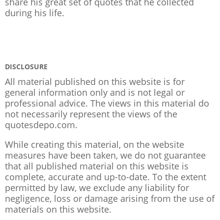
share his great set of quotes that he collected
during his life.
DISCLOSURE
All material published on this website is for
general information only and is not legal or
professional advice. The views in this material do
not necessarily represent the views of the
quotesdepo.com.
While creating this material, on the website
measures have been taken, we do not guarantee
that all published material on this website is
complete, accurate and up-to-date. To the extent
permitted by law, we exclude any liability for
negligence, loss or damage arising from the use of
materials on this website.