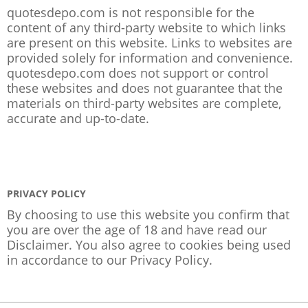
quotesdepo.com is not responsible for the
content of any third-party website to which links
are present on this website. Links to websites are
provided solely for information and convenience.
quotesdepo.com does not support or control
these websites and does not guarantee that the
materials on third-party websites are complete,
accurate and up-to-date.
PRIVACY POLICY
By choosing to use this website you confirm that
you are over the age of 18 and have read our
Disclaimer. You also agree to cookies being used
in accordance to our
Privacy Policy
.