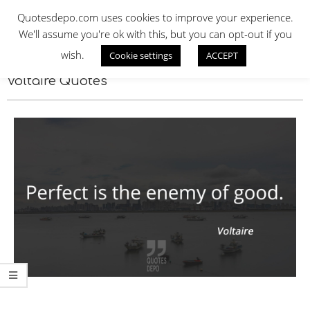
Skip
QUOTES DEPO
Quotesdepo.com uses cookies to improve your experience.
to
We'll assume you're ok with this, but you can opt-out if you
content
wish.
Cookie settings
ACCEPT
Navigation
Menu
Voltaire Quotes