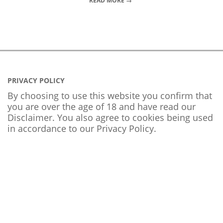
READ MORE →
PRIVACY POLICY
By choosing to use this website you confirm that
you are over the age of 18 and have read our
Disclaimer. You also agree to cookies being used
in accordance to our
Privacy Policy
.