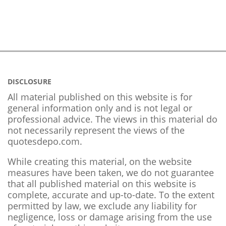
DISCLOSURE
All material published on this website is for
general information only and is not legal or
professional advice. The views in this material do
not necessarily represent the views of the
quotesdepo.com.
While creating this material, on the website
measures have been taken, we do not guarantee
that all published material on this website is
complete, accurate and up-to-date. To the extent
permitted by law, we exclude any liability for
negligence, loss or damage arising from the use