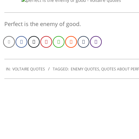
Perfect is the enemy of good.
2022-
12-
IN:
VOLTAIRE QUOTES
TAGGED:
ENEMY QUOTES
,
QUOTES ABOUT PERF
16