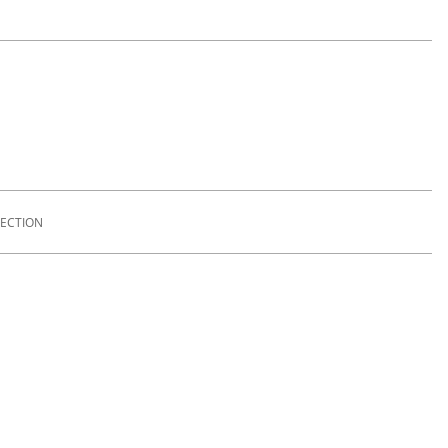
ECTION