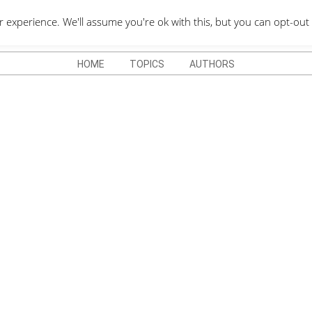
QUOTES DEPO
xperience. We'll assume you're ok with this, but you can opt-out 
HOME
TOPICS
AUTHORS