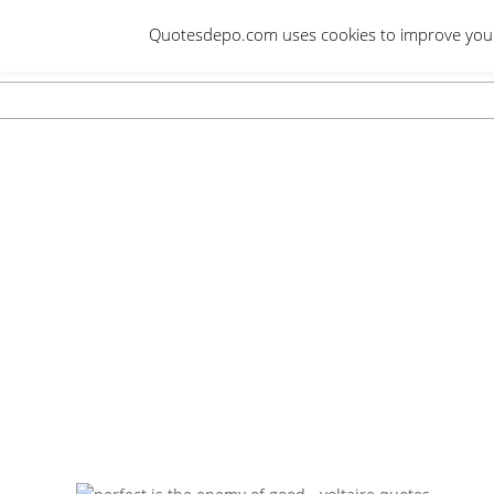
Skip
Quotesdepo.com uses cookies to improve your e
to
content
Navigation
Menu