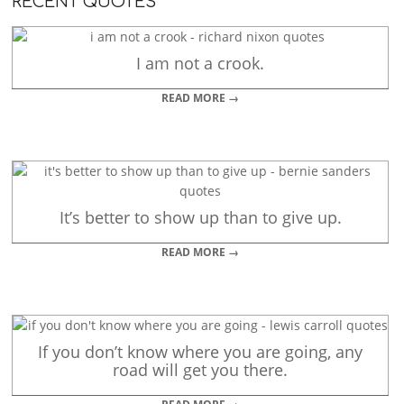
RECENT QUOTES
I am not a crook.
READ MORE →
It’s better to show up than to give up.
READ MORE →
If you don’t know where you are going, any
road will get you there.