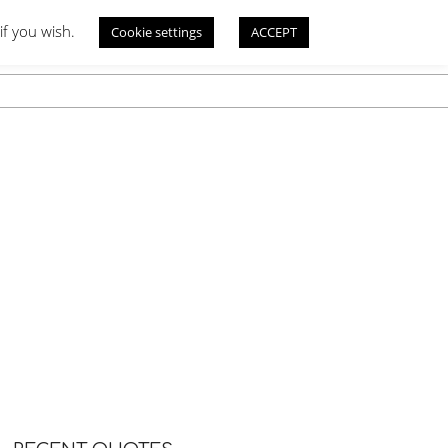
if you wish.
Cookie settings
ACCEPT