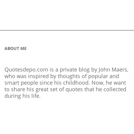
ABOUT ME
Quotesdepo.com is a private blog by John Maers,
who was inspired by thoughts of popular and
smart people since his childhood. Now, he want
to share his great set of quotes that he collected
during his life.