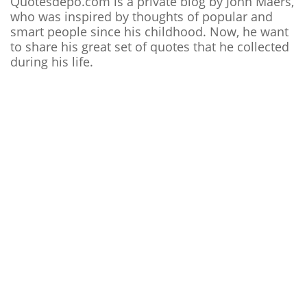
Quotesdepo.com is a private blog by John Maers,
who was inspired by thoughts of popular and
smart people since his childhood. Now, he want
to share his great set of quotes that he collected
during his life.