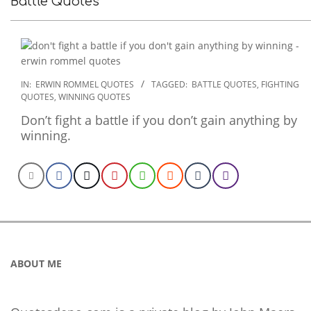
Battle Quotes
2022-
IN:
ERWIN ROMMEL QUOTES
TAGGED:
BATTLE QUOTES
,
FIGHTING
QUOTES
,
WINNING QUOTES
12-
06
Don’t fight a battle if you don’t gain anything by
winning.
ABOUT ME