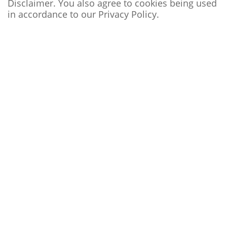
Disclaimer. You also agree to cookies being used
in accordance to our
Privacy Policy
.