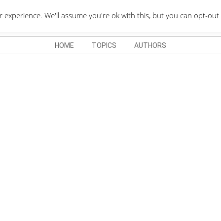
QUOTES DEPO
xperience. We'll assume you're ok with this, but you can opt-out 
HOME
TOPICS
AUTHORS