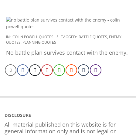
2022-
IN:
COLIN POWELL QUOTES
TAGGED:
BATTLE QUOTES
,
ENEMY
QUOTES
,
PLANNING QUOTES
10-
28
No battle plan survives contact with the enemy.
DISCLOSURE
All material published on this website is for
general information only and is not legal or