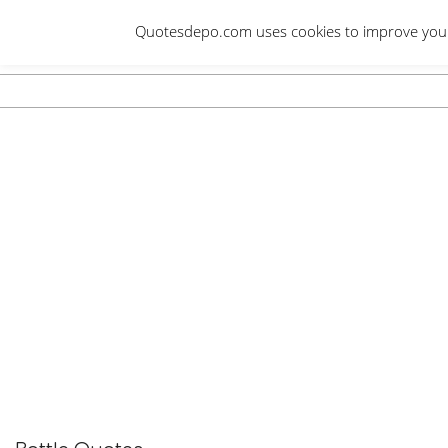
Skip
Quotesdepo.com uses cookies to improve your e
to
content
Navigation
Menu