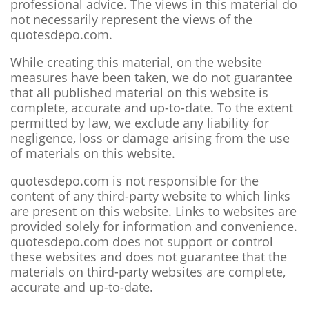
professional advice. The views in this material do
not necessarily represent the views of the
quotesdepo.com.
While creating this material, on the website
measures have been taken, we do not guarantee
that all published material on this website is
complete, accurate and up-to-date. To the extent
permitted by law, we exclude any liability for
negligence, loss or damage arising from the use
of materials on this website.
quotesdepo.com is not responsible for the
content of any third-party website to which links
are present on this website. Links to websites are
provided solely for information and convenience.
quotesdepo.com does not support or control
these websites and does not guarantee that the
materials on third-party websites are complete,
accurate and up-to-date.