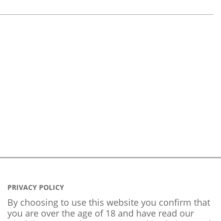
PRIVACY POLICY
By choosing to use this website you confirm that
you are over the age of 18 and have read our