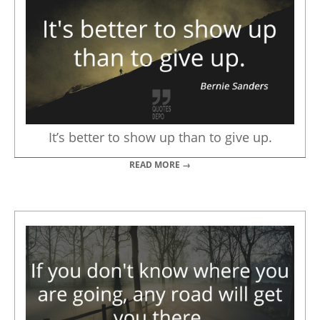
It’s better to show up than to give up.
READ MORE →