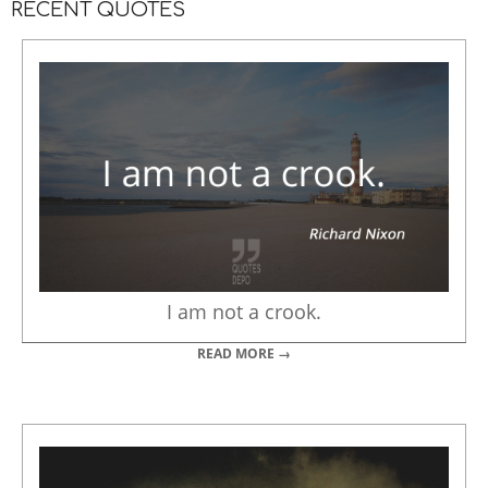
RECENT QUOTES
I am not a crook.
READ MORE →