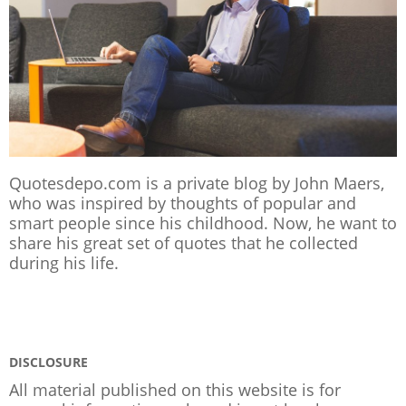
Quotesdepo.com is a private blog by John Maers,
who was inspired by thoughts of popular and
smart people since his childhood. Now, he want to
share his great set of quotes that he collected
during his life.
DISCLOSURE
All material published on this website is for