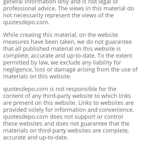
general information only and is not legal or
professional advice. The views in this material do
not necessarily represent the views of the
quotesdepo.com.
While creating this material, on the website
measures have been taken, we do not guarantee
that all published material on this website is
complete, accurate and up-to-date. To the extent
permitted by law, we exclude any liability for
negligence, loss or damage arising from the use of
materials on this website.
quotesdepo.com is not responsible for the
content of any third-party website to which links
are present on this website. Links to websites are
provided solely for information and convenience.
quotesdepo.com does not support or control
these websites and does not guarantee that the
materials on third-party websites are complete,
accurate and up-to-date.