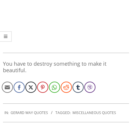
You have to destroy something to make it
beautiful.
2020-
01-
IN:
GERARD WAY QUOTES
TAGGED:
MISCELLANEOUS QUOTES
10