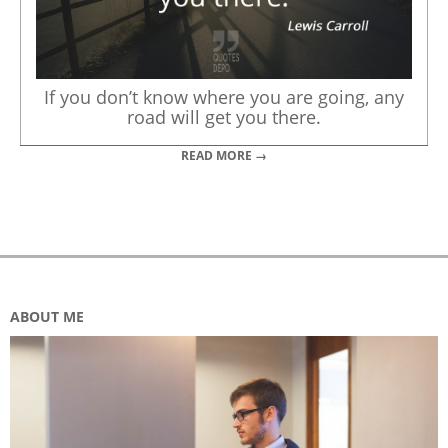
If you don’t know where you are going, any
road will get you there.
READ MORE →
ABOUT ME