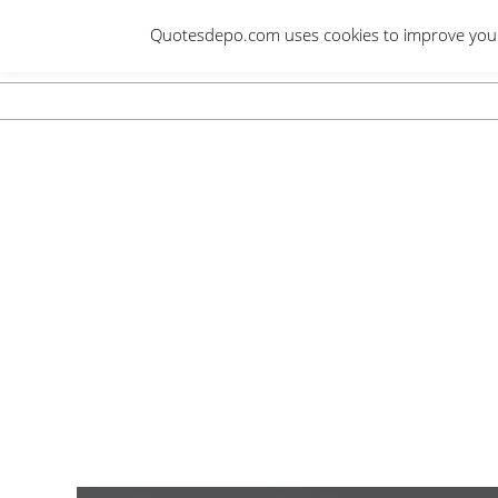
Skip
Quotesdepo.com uses cookies to improve your e
to
content
Navigation
Menu