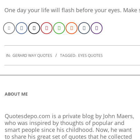
One day your life will flash before your eyes. Make 
2020-
01-
IN:
GERARD WAY QUOTES
TAGGED:
EYES QUOTES
10
ABOUT ME
Quotesdepo.com is a private blog by John Maers,
who was inspired by thoughts of popular and
smart people since his childhood. Now, he want
to share his great set of quotes that he collected