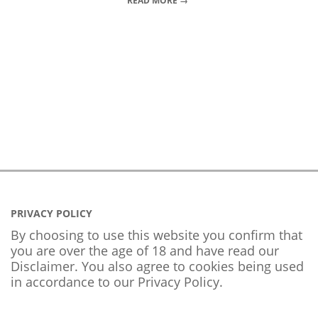
READ MORE →
PRIVACY POLICY
By choosing to use this website you confirm that
you are over the age of 18 and have read our
Disclaimer. You also agree to cookies being used
in accordance to our
Privacy Policy
.