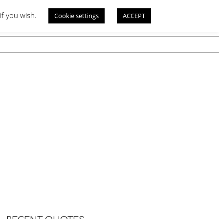
if you wish.
Cookie settings
ACCEPT