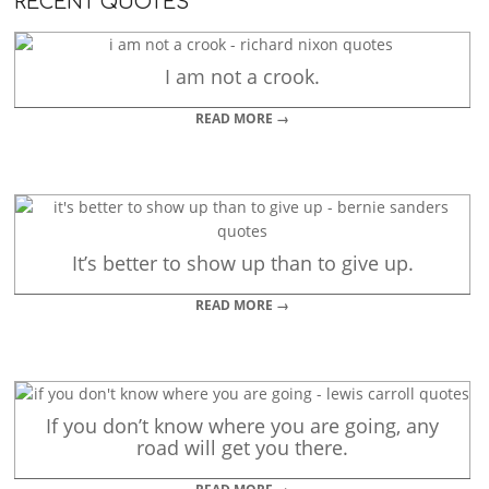
RECENT QUOTES
I am not a crook.
READ MORE →
It’s better to show up than to give up.
READ MORE →
If you don’t know where you are going, any
road will get you there.