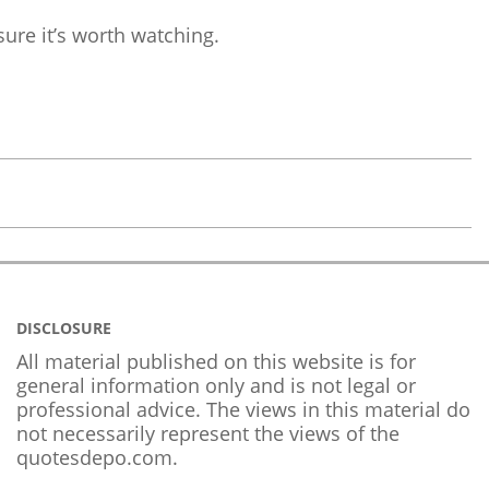
sure it’s worth watching.
DISCLOSURE
All material published on this website is for
general information only and is not legal or
professional advice. The views in this material do
not necessarily represent the views of the
quotesdepo.com.