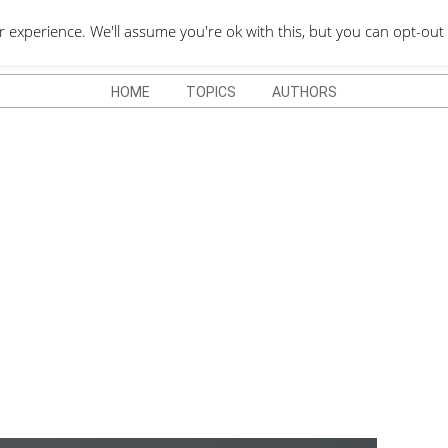
QUOTES DEPO
xperience. We'll assume you're ok with this, but you can opt-out 
HOME
TOPICS
AUTHORS