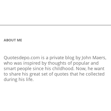
ABOUT ME
Quotesdepo.com is a private blog by John Maers,
who was inspired by thoughts of popular and
smart people since his childhood. Now, he want
to share his great set of quotes that he collected
during his life.