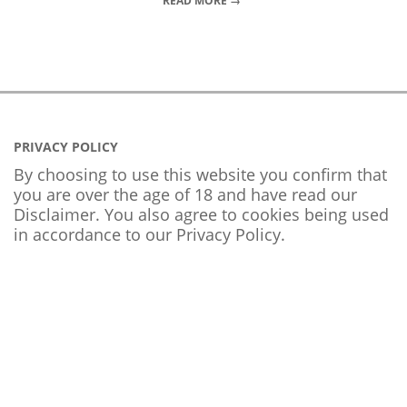
READ MORE →
PRIVACY POLICY
By choosing to use this website you confirm that
you are over the age of 18 and have read our
Disclaimer. You also agree to cookies being used
in accordance to our
Privacy Policy
.