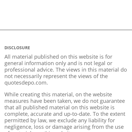
DISCLOSURE
All material published on this website is for
general information only and is not legal or
professional advice. The views in this material do
not necessarily represent the views of the
quotesdepo.com.
While creating this material, on the website
measures have been taken, we do not guarantee
that all published material on this website is
complete, accurate and up-to-date. To the extent
permitted by law, we exclude any liability for
negligence, loss or damage arising from the use