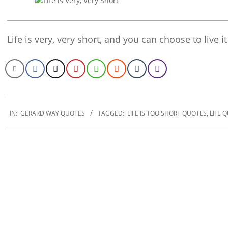
Life is very, very short, and you can choose to live 
2020-
01-
IN:
GERARD WAY QUOTES
TAGGED:
LIFE IS TOO SHORT QUOTES
,
LIFE 
10