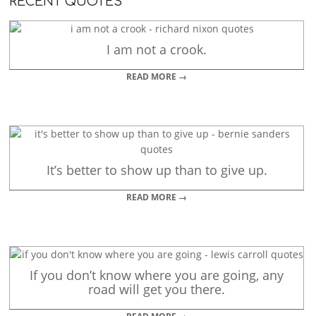
RECENT QUOTES
I am not a crook.
READ MORE →
It’s better to show up than to give up.
READ MORE →
If you don’t know where you are going, any
road will get you there.