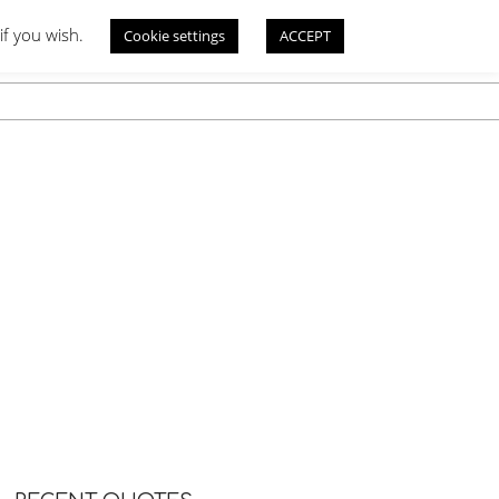
if you wish.
Cookie settings
ACCEPT