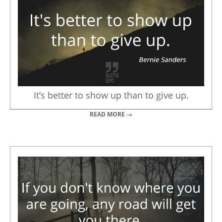
It’s better to show up than to give up.
READ MORE →