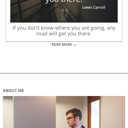
If you don’t know where you are going, any
road will get you there.
READ MORE →
ABOUT ME