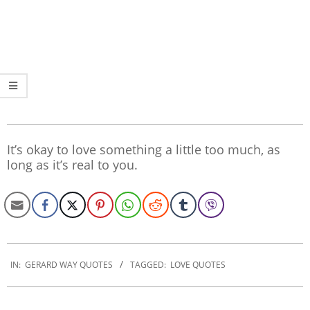
It’s okay to love something a little too much, as
long as it’s real to you.
2020-
01-
IN:
GERARD WAY QUOTES
TAGGED:
LOVE QUOTES
10