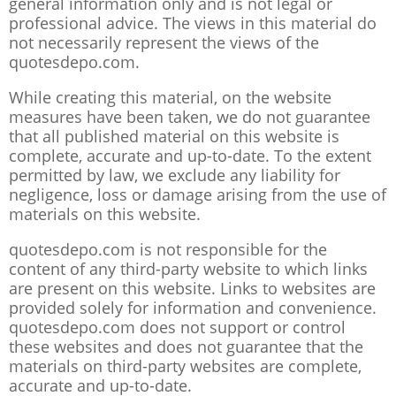
general information only and is not legal or
professional advice. The views in this material do
not necessarily represent the views of the
quotesdepo.com.
While creating this material, on the website
measures have been taken, we do not guarantee
that all published material on this website is
complete, accurate and up-to-date. To the extent
permitted by law, we exclude any liability for
negligence, loss or damage arising from the use of
materials on this website.
quotesdepo.com is not responsible for the
content of any third-party website to which links
are present on this website. Links to websites are
provided solely for information and convenience.
quotesdepo.com does not support or control
these websites and does not guarantee that the
materials on third-party websites are complete,
accurate and up-to-date.