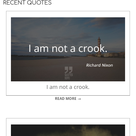
RECENT QUOTES
I am not a crook.
READ MORE →