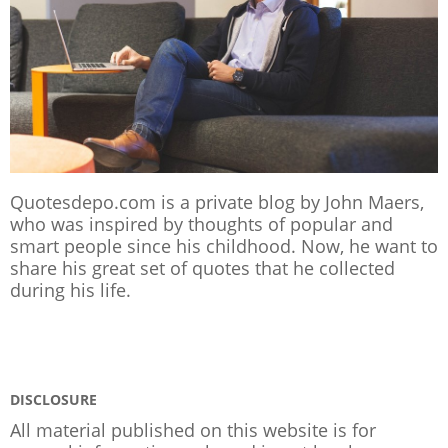
Quotesdepo.com is a private blog by John Maers,
who was inspired by thoughts of popular and
smart people since his childhood. Now, he want to
share his great set of quotes that he collected
during his life.
DISCLOSURE
All material published on this website is for