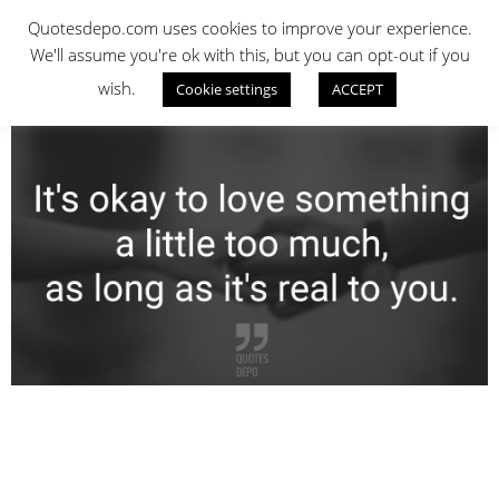
Skip
QUOTES DEPO
Quotesdepo.com uses cookies to improve your experience.
to
We'll assume you're ok with this, but you can opt-out if you
content
wish.
Cookie settings
ACCEPT
Navigation
Menu