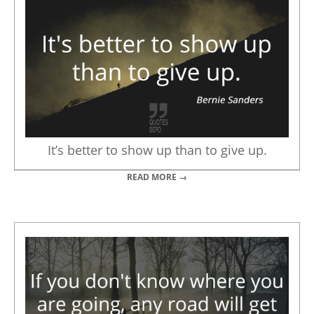
It’s better to show up than to give up.
READ MORE →