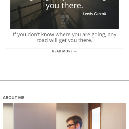
If you don’t know where you are going, any
road will get you there.
READ MORE →
ABOUT ME