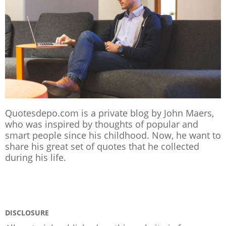
Quotesdepo.com is a private blog by John Maers,
who was inspired by thoughts of popular and
smart people since his childhood. Now, he want to
share his great set of quotes that he collected
during his life.
DISCLOSURE