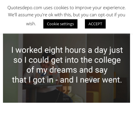
Skip
QUOTES DEPO
Quotesdepo.com uses cookies to improve your experience.
to
We'll assume you're ok with this, but you can opt-out if you
content
wish.
Cookie settings
ACCEPT
Navigation
Menu