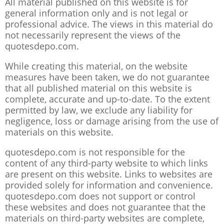
All material published on this website is for
general information only and is not legal or
professional advice. The views in this material do
not necessarily represent the views of the
quotesdepo.com.
While creating this material, on the website
measures have been taken, we do not guarantee
that all published material on this website is
complete, accurate and up-to-date. To the extent
permitted by law, we exclude any liability for
negligence, loss or damage arising from the use of
materials on this website.
quotesdepo.com is not responsible for the
content of any third-party website to which links
are present on this website. Links to websites are
provided solely for information and convenience.
quotesdepo.com does not support or control
these websites and does not guarantee that the
materials on third-party websites are complete,