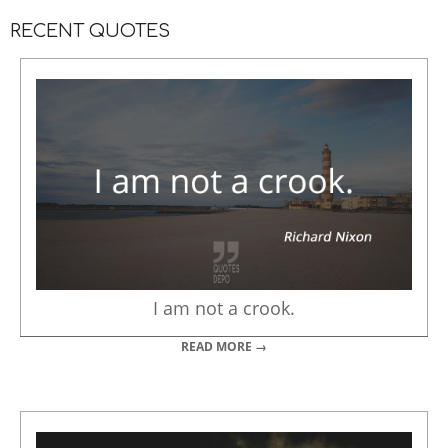
RECENT QUOTES
I am not a crook.
READ MORE →