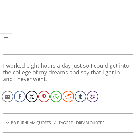
I worked eight hours a day just so I could get into
the college of my dreams and say that I got in –
and I never went.
2020-
01-
IN:
BO BURNHAM QUOTES
TAGGED:
DREAM QUOTES
02