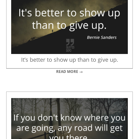
It’s better to show up than to give up.
READ MORE →