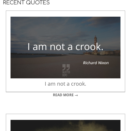
RECENT QUOTES
I am not a crook.
READ MORE →