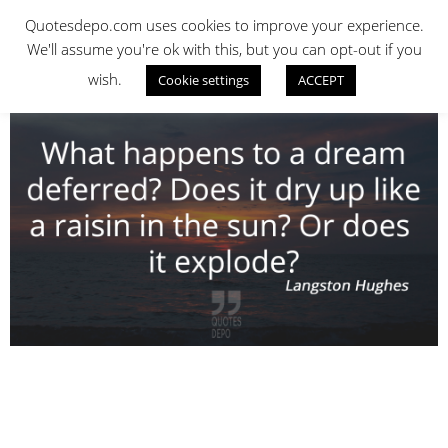
Skip
QUOTES DEPO
Quotesdepo.com uses cookies to improve your experience.
to
We'll assume you're ok with this, but you can opt-out if you
content
wish.
Cookie settings
ACCEPT
Navigation
Menu