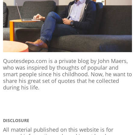
Quotesdepo.com is a private blog by John Maers,
who was inspired by thoughts of popular and
smart people since his childhood. Now, he want to
share his great set of quotes that he collected
during his life.
DISCLOSURE
All material published on this website is for