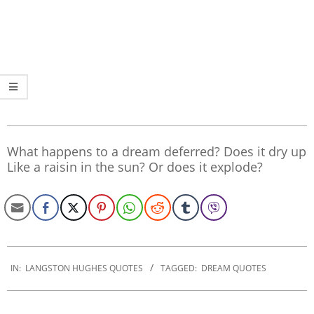
What happens to a dream deferred? Does it dry up
Like a raisin in the sun? Or does it explode?
2022-
11-
IN:
LANGSTON HUGHES QUOTES
TAGGED:
DREAM QUOTES
26