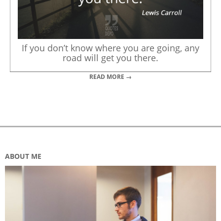
If you don’t know where you are going, any
road will get you there.
READ MORE →
ABOUT ME