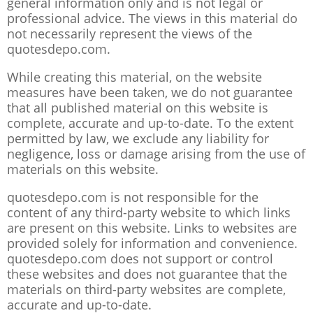
general information only and is not legal or
professional advice. The views in this material do
not necessarily represent the views of the
quotesdepo.com.
While creating this material, on the website
measures have been taken, we do not guarantee
that all published material on this website is
complete, accurate and up-to-date. To the extent
permitted by law, we exclude any liability for
negligence, loss or damage arising from the use of
materials on this website.
quotesdepo.com is not responsible for the
content of any third-party website to which links
are present on this website. Links to websites are
provided solely for information and convenience.
quotesdepo.com does not support or control
these websites and does not guarantee that the
materials on third-party websites are complete,
accurate and up-to-date.