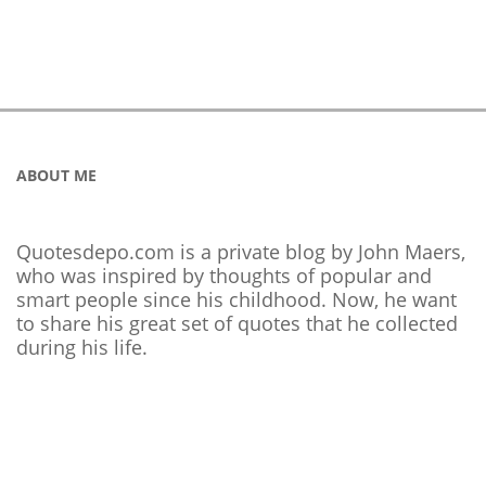
ABOUT ME
Quotesdepo.com is a private blog by John Maers,
who was inspired by thoughts of popular and
smart people since his childhood. Now, he want
to share his great set of quotes that he collected
during his life.