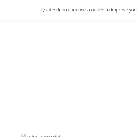
Skip
Quotesdepo.com uses cookies to improve your e
to
content
Navigation
Menu