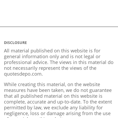
DISCLOSURE
All material published on this website is for
general information only and is not legal or
professional advice. The views in this material do
not necessarily represent the views of the
quotesdepo.com.
While creating this material, on the website
measures have been taken, we do not guarantee
that all published material on this website is
complete, accurate and up-to-date. To the extent
permitted by law, we exclude any liability for
negligence, loss or damage arising from the use