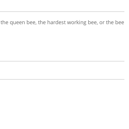
 the queen bee, the hardest working bee, or the bee