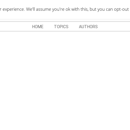
QUOTES DEPO
xperience. We'll assume you're ok with this, but you can opt-out 
HOME
TOPICS
AUTHORS