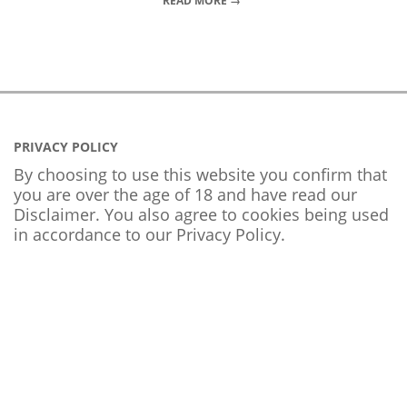
READ MORE →
PRIVACY POLICY
By choosing to use this website you confirm that
you are over the age of 18 and have read our
Disclaimer. You also agree to cookies being used
in accordance to our
Privacy Policy
.