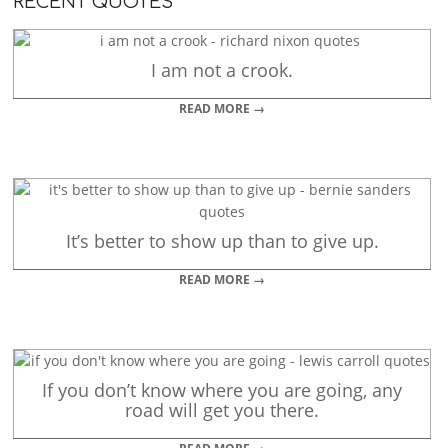
RECENT QUOTES
I am not a crook.
READ MORE →
It’s better to show up than to give up.
READ MORE →
If you don’t know where you are going, any
road will get you there.