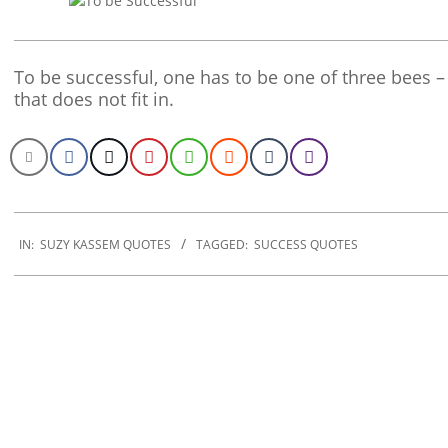
To be successful, one has to be one of three bees –
that does not fit in.
2020-
01-
IN:
SUZY KASSEM QUOTES
TAGGED:
SUCCESS QUOTES
06