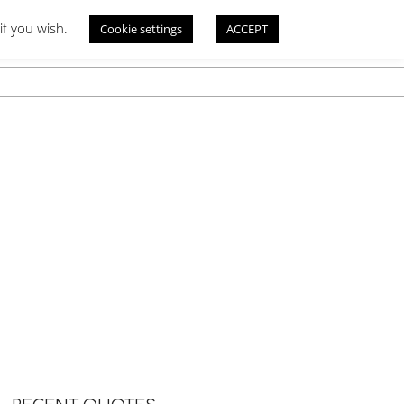
if you wish.
Cookie settings
ACCEPT