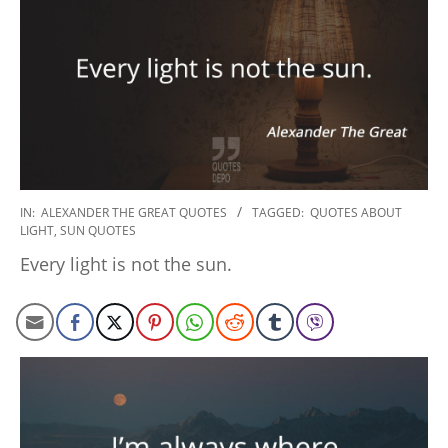
2022-
IN:
ALEXANDER THE GREAT QUOTES
TAGGED:
QUOTES ABOUT
LIGHT
,
SUN QUOTES
09-
15
Every light is not the sun.