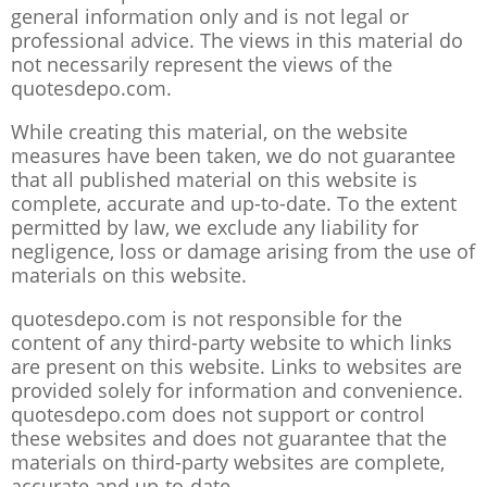
general information only and is not legal or
professional advice. The views in this material do
not necessarily represent the views of the
quotesdepo.com.
While creating this material, on the website
measures have been taken, we do not guarantee
that all published material on this website is
complete, accurate and up-to-date. To the extent
permitted by law, we exclude any liability for
negligence, loss or damage arising from the use of
materials on this website.
quotesdepo.com is not responsible for the
content of any third-party website to which links
are present on this website. Links to websites are
provided solely for information and convenience.
quotesdepo.com does not support or control
these websites and does not guarantee that the
materials on third-party websites are complete,
accurate and up-to-date.