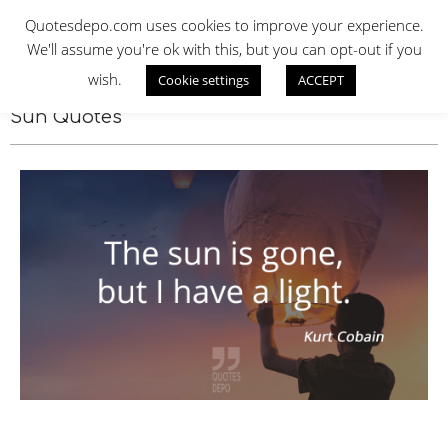
Skip
QUOTES DEPO
Quotesdepo.com uses cookies to improve your experience.
to
We'll assume you're ok with this, but you can opt-out if you
content
wish.
Cookie settings
ACCEPT
Navigation
Menu
Sun Quotes