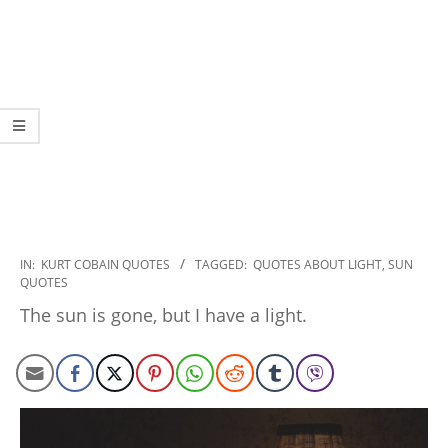
2022-
IN:
KURT COBAIN QUOTES
TAGGED:
QUOTES ABOUT LIGHT
,
SUN
QUOTES
11-
07
The sun is gone, but I have a light.