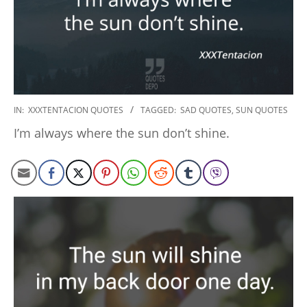
2022-
IN:
XXXTENTACION QUOTES
TAGGED:
SAD QUOTES
,
SUN QUOTES
09-
I’m always where the sun don’t shine.
15