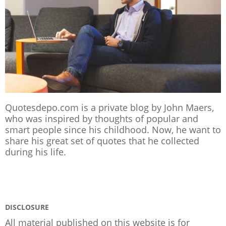
Quotesdepo.com is a private blog by John Maers,
who was inspired by thoughts of popular and
smart people since his childhood. Now, he want to
share his great set of quotes that he collected
during his life.
DISCLOSURE
All material published on this website is for