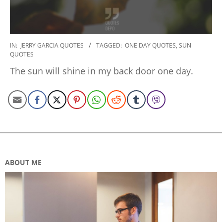
2020-
IN:
JERRY GARCIA QUOTES
TAGGED:
ONE DAY QUOTES
,
SUN
QUOTES
01-
06
The sun will shine in my back door one day.
ABOUT ME