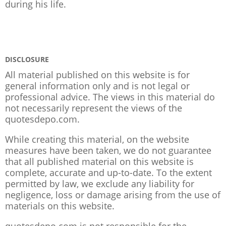
during his life.
DISCLOSURE
All material published on this website is for
general information only and is not legal or
professional advice. The views in this material do
not necessarily represent the views of the
quotesdepo.com.
While creating this material, on the website
measures have been taken, we do not guarantee
that all published material on this website is
complete, accurate and up-to-date. To the extent
permitted by law, we exclude any liability for
negligence, loss or damage arising from the use of
materials on this website.
quotesdepo.com is not responsible for the