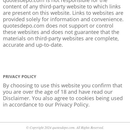
content of any third-party website to which links
are present on this website. Links to websites are
provided solely for information and convenience.
quotesdepo.com does not support or control
these websites and does not guarantee that the
materials on third-party websites are complete,
accurate and up-to-date.
PRIVACY POLICY
By choosing to use this website you confirm that
you are over the age of 18 and have read our
Disclaimer. You also agree to cookies being used
in accordance to our
Privacy Policy
.
© Copyright 2024 quotesdepo.com. All Rights Reserved.