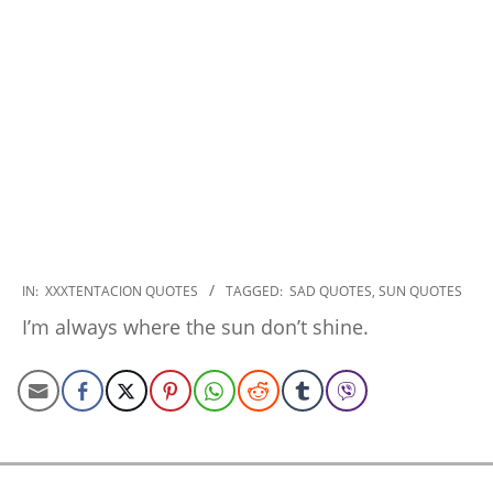
2022-
IN:
XXXTENTACION QUOTES
TAGGED:
SAD QUOTES
,
SUN QUOTES
09-
I’m always where the sun don’t shine.
15