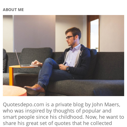
ABOUT ME
Quotesdepo.com is a private blog by John Maers,
who was inspired by thoughts of popular and
smart people since his childhood. Now, he want to
share his great set of quotes that he collected