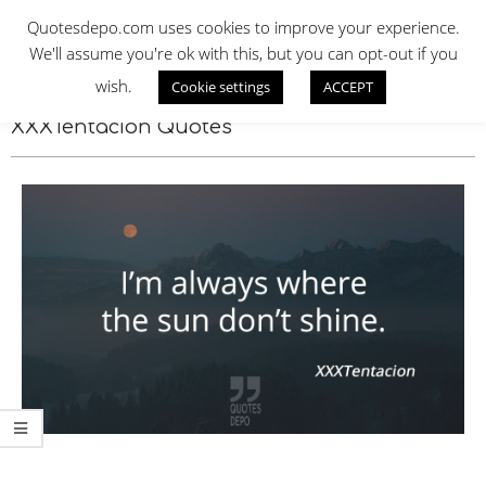
Skip
QUOTES DEPO
Quotesdepo.com uses cookies to improve your experience.
to
We'll assume you're ok with this, but you can opt-out if you
content
wish.
Cookie settings
ACCEPT
Navigation
Menu
XXXTentacion Quotes