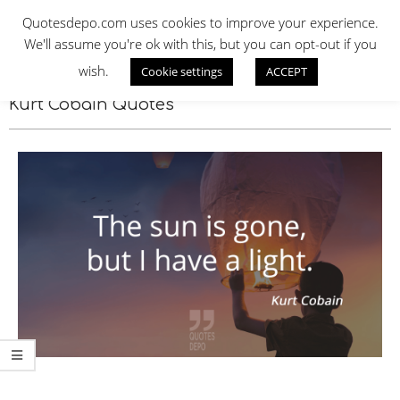
Skip
QUOTES DEPO
Quotesdepo.com uses cookies to improve your experience.
to
We'll assume you're ok with this, but you can opt-out if you
content
wish.
Cookie settings
ACCEPT
Navigation
Menu
Kurt Cobain Quotes