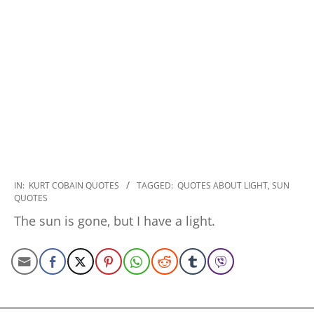
2022-
IN:
KURT COBAIN QUOTES
TAGGED:
QUOTES ABOUT LIGHT
,
SUN
QUOTES
11-
07
The sun is gone, but I have a light.