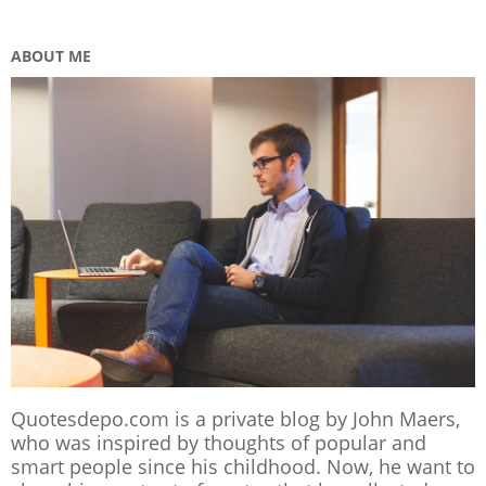
ABOUT ME
Quotesdepo.com is a private blog by John Maers,
who was inspired by thoughts of popular and
smart people since his childhood. Now, he want to