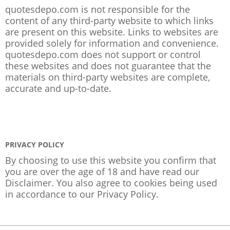
quotesdepo.com is not responsible for the
content of any third-party website to which links
are present on this website. Links to websites are
provided solely for information and convenience.
quotesdepo.com does not support or control
these websites and does not guarantee that the
materials on third-party websites are complete,
accurate and up-to-date.
PRIVACY POLICY
By choosing to use this website you confirm that
you are over the age of 18 and have read our
Disclaimer. You also agree to cookies being used
in accordance to our
Privacy Policy
.