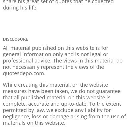
share his great set of quotes that he collected
during his life.
DISCLOSURE
All material published on this website is for
general information only and is not legal or
professional advice. The views in this material do
not necessarily represent the views of the
quotesdepo.com.
While creating this material, on the website
measures have been taken, we do not guarantee
that all published material on this website is
complete, accurate and up-to-date. To the extent
permitted by law, we exclude any liability for
negligence, loss or damage arising from the use of
materials on this website.