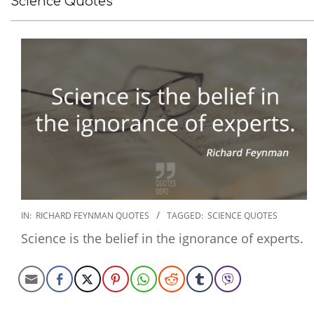
Science Quotes
2022-
IN:
RICHARD FEYNMAN QUOTES
TAGGED:
SCIENCE QUOTES
11-
Science is the belief in the ignorance of experts.
19