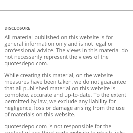
DISCLOSURE
All material published on this website is for
general information only and is not legal or
professional advice. The views in this material do
not necessarily represent the views of the
quotesdepo.com.
While creating this material, on the website
measures have been taken, we do not guarantee
that all published material on this website is
complete, accurate and up-to-date. To the extent
permitted by law, we exclude any liability for
negligence, loss or damage arising from the use
of materials on this website.
quotesdepo.com is not responsible for the
content of any third-party website to which links