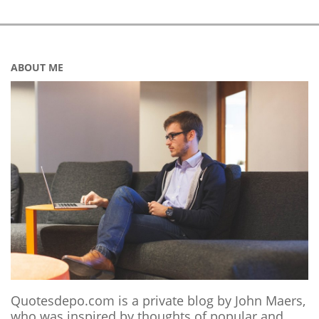
ABOUT ME
Quotesdepo.com is a private blog by John Maers,
who was inspired by thoughts of popular and