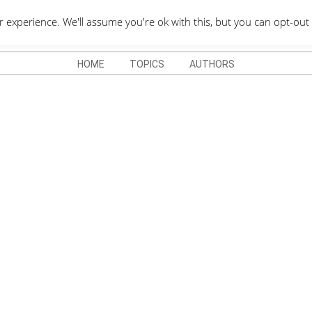
QUOTES DEPO
xperience. We'll assume you're ok with this, but you can opt-out 
HOME
TOPICS
AUTHORS