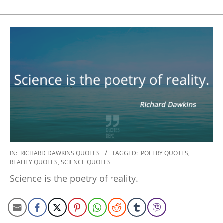
2022-
IN:
RICHARD DAWKINS QUOTES
TAGGED:
POETRY QUOTES
,
REALITY QUOTES
,
SCIENCE QUOTES
10-
29
Science is the poetry of reality.