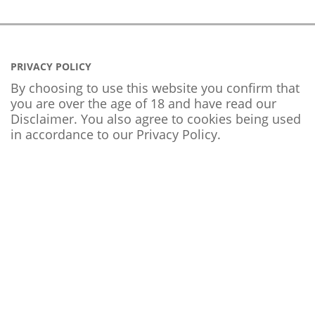
PRIVACY POLICY
By choosing to use this website you confirm that
you are over the age of 18 and have read our
Disclaimer. You also agree to cookies being used
in accordance to our
Privacy Policy
.