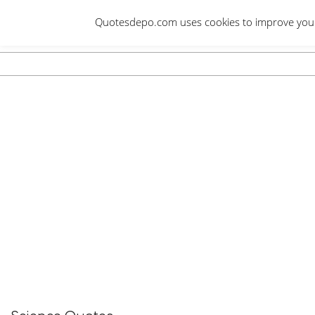
Skip
Quotesdepo.com uses cookies to improve your e
to
content
Navigation
Menu