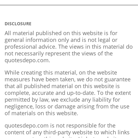
DISCLOSURE
All material published on this website is for
general information only and is not legal or
professional advice. The views in this material do
not necessarily represent the views of the
quotesdepo.com.
While creating this material, on the website
measures have been taken, we do not guarantee
that all published material on this website is
complete, accurate and up-to-date. To the extent
permitted by law, we exclude any liability for
negligence, loss or damage arising from the use
of materials on this website.
quotesdepo.com is not responsible for the
content of any third-party website to which links