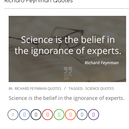
Richard Feynman Quotes
2022-
IN:
RICHARD FEYNMAN QUOTES
TAGGED:
SCIENCE QUOTES
11-
Science is the belief in the ignorance of experts.
19