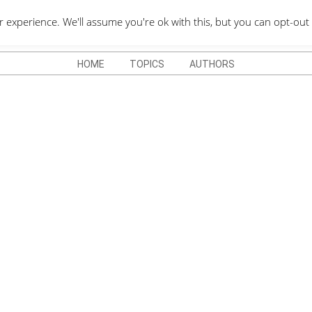
QUOTES DEPO
xperience. We'll assume you're ok with this, but you can opt-out 
HOME
TOPICS
AUTHORS