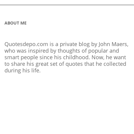
ABOUT ME
Quotesdepo.com is a private blog by John Maers,
who was inspired by thoughts of popular and
smart people since his childhood. Now, he want
to share his great set of quotes that he collected
during his life.