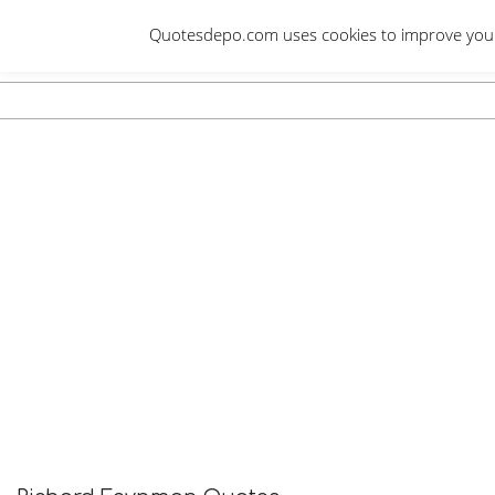
Skip
Quotesdepo.com uses cookies to improve your e
to
content
Navigation
Menu