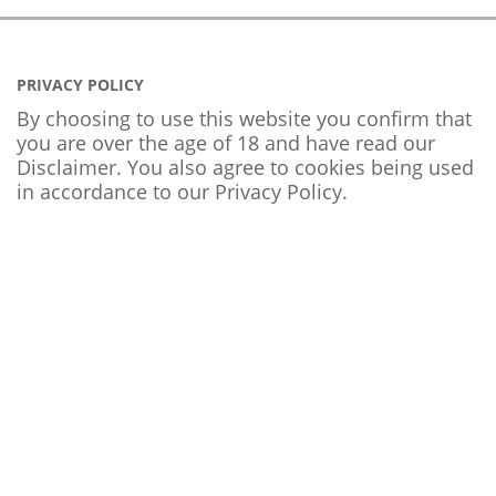
PRIVACY POLICY
By choosing to use this website you confirm that
you are over the age of 18 and have read our
Disclaimer. You also agree to cookies being used
in accordance to our
Privacy Policy
.