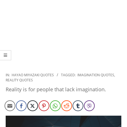
2022-
IN:
HAYAO MIYAZAKI QUOTES
TAGGED:
IMAGINATION QUOTES
,
REALITY QUOTES
12-
12
Reality is for people that lack imagination.