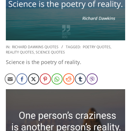
2022-
IN:
RICHARD DAWKINS QUOTES
TAGGED:
POETRY QUOTES
,
REALITY QUOTES
,
SCIENCE QUOTES
10-
29
Science is the poetry of reality.