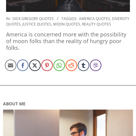
2019-
IN:
DICK GREGORY QUOTES
TAGGED:
AMERICA QUOTES
,
DIVERSITY
QUOTES
,
JUSTICE QUOTES
,
MOON QUOTES
,
REALITY QUOTES
12-
30
America is concerned more with the possibility
of moon folks than the reality of hungry poor
folks.
ABOUT ME