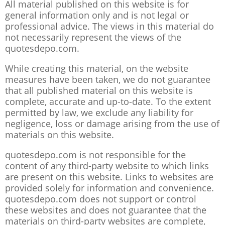
All material published on this website is for
general information only and is not legal or
professional advice. The views in this material do
not necessarily represent the views of the
quotesdepo.com.
While creating this material, on the website
measures have been taken, we do not guarantee
that all published material on this website is
complete, accurate and up-to-date. To the extent
permitted by law, we exclude any liability for
negligence, loss or damage arising from the use of
materials on this website.
quotesdepo.com is not responsible for the
content of any third-party website to which links
are present on this website. Links to websites are
provided solely for information and convenience.
quotesdepo.com does not support or control
these websites and does not guarantee that the
materials on third-party websites are complete,