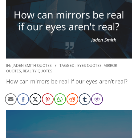
2022-
IN:
JADEN SMITH QUOTES
TAGGED:
EYES QUOTES
,
MIRROR
QUOTES
,
REALITY QUOTES
11-
15
How can mirrors be real if our eyes aren’t real?