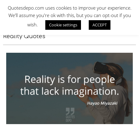
Skip
QUOTES DEPO
Quotesdepo.com uses cookies to improve your experience.
to
We'll assume you're ok with this, but you can opt-out if you
content
wish.
Cookie settings
ACCEPT
Navigation
Menu
Reality Quotes