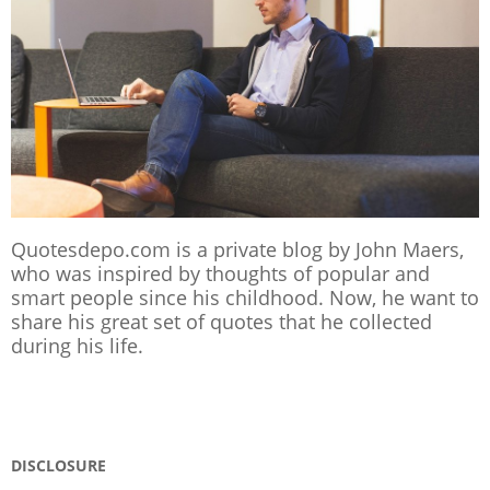
Quotesdepo.com is a private blog by John Maers,
who was inspired by thoughts of popular and
smart people since his childhood. Now, he want to
share his great set of quotes that he collected
during his life.
DISCLOSURE