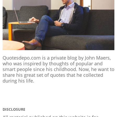
Quotesdepo.com is a private blog by John Maers,
who was inspired by thoughts of popular and
smart people since his childhood. Now, he want to
share his great set of quotes that he collected
during his life.
DISCLOSURE