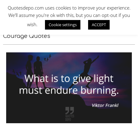
Skip
QUOTES DEPO
Quotesdepo.com uses cookies to improve your experience.
to
We'll assume you're ok with this, but you can opt-out if you
content
wish.
Cookie settings
ACCEPT
Navigation
Menu
Courage Quotes