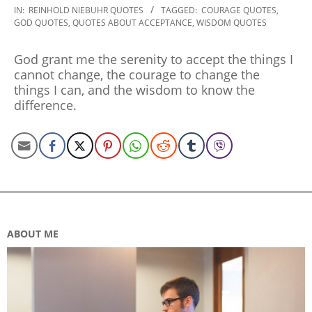
2022-
IN:
REINHOLD NIEBUHR QUOTES
TAGGED:
COURAGE QUOTES
,
GOD QUOTES
,
QUOTES ABOUT ACCEPTANCE
,
WISDOM QUOTES
09-
09
God grant me the serenity to accept the things I
cannot change, the courage to change the
things I can, and the wisdom to know the
difference.
ABOUT ME