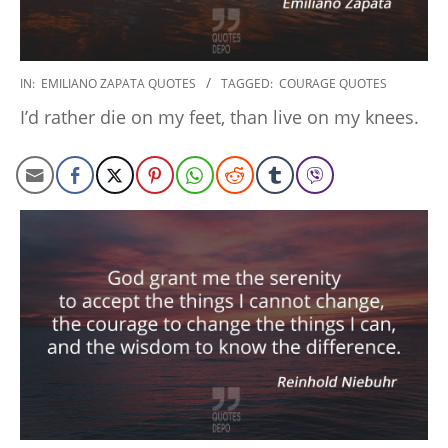
2022-
IN:
EMILIANO ZAPATA QUOTES
TAGGED:
COURAGE QUOTES
09-
I’d rather die on my feet, than live on my knees.
15