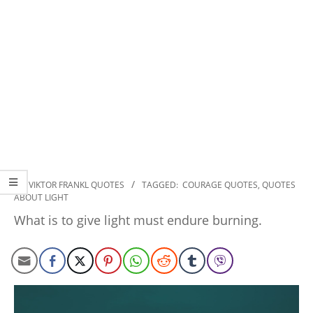
2022-
IN:
VIKTOR FRANKL QUOTES
TAGGED:
COURAGE QUOTES
,
QUOTES
ABOUT LIGHT
11-
14
What is to give light must endure burning.