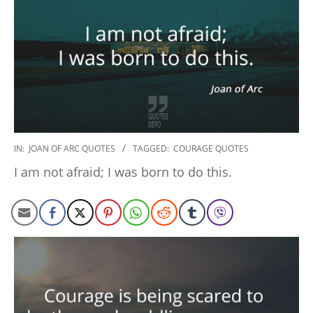
2022-
IN:
JOAN OF ARC QUOTES
TAGGED:
COURAGE QUOTES
10-
I am not afraid; I was born to do this.
24