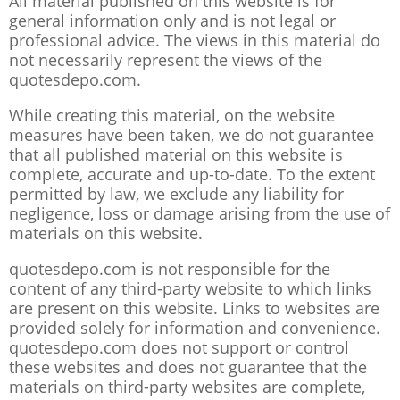
All material published on this website is for
general information only and is not legal or
professional advice. The views in this material do
not necessarily represent the views of the
quotesdepo.com.
While creating this material, on the website
measures have been taken, we do not guarantee
that all published material on this website is
complete, accurate and up-to-date. To the extent
permitted by law, we exclude any liability for
negligence, loss or damage arising from the use of
materials on this website.
quotesdepo.com is not responsible for the
content of any third-party website to which links
are present on this website. Links to websites are
provided solely for information and convenience.
quotesdepo.com does not support or control
these websites and does not guarantee that the
materials on third-party websites are complete,