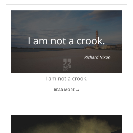
I am not a crook.
READ MORE →