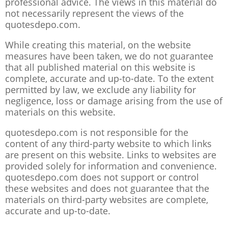
professional advice. The views in this material do
not necessarily represent the views of the
quotesdepo.com.
While creating this material, on the website
measures have been taken, we do not guarantee
that all published material on this website is
complete, accurate and up-to-date. To the extent
permitted by law, we exclude any liability for
negligence, loss or damage arising from the use of
materials on this website.
quotesdepo.com is not responsible for the
content of any third-party website to which links
are present on this website. Links to websites are
provided solely for information and convenience.
quotesdepo.com does not support or control
these websites and does not guarantee that the
materials on third-party websites are complete,
accurate and up-to-date.