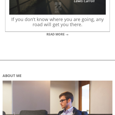
If you don’t know where you are going, any
road will get you there.
READ MORE →
ABOUT ME