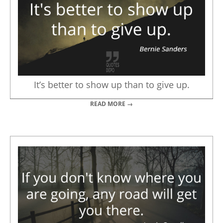
It’s better to show up than to give up.
READ MORE →