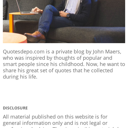
Quotesdepo.com is a private blog by John Maers,
who was inspired by thoughts of popular and
smart people since his childhood. Now, he want to
share his great set of quotes that he collected
during his life.
DISCLOSURE
All material published on this website is for
general information only and is not legal or