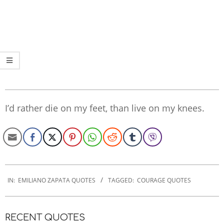
I’d rather die on my feet, than live on my knees.
2022-
09-
IN:
EMILIANO ZAPATA QUOTES
TAGGED:
COURAGE QUOTES
15
RECENT QUOTES