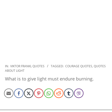
2022-
IN:
VIKTOR FRANKL QUOTES
TAGGED:
COURAGE QUOTES
,
QUOTES
ABOUT LIGHT
11-
14
What is to give light must endure burning.