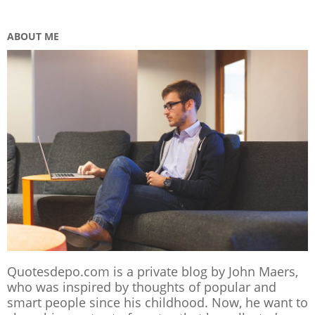
ABOUT ME
Quotesdepo.com is a private blog by John Maers,
who was inspired by thoughts of popular and
smart people since his childhood. Now, he want to