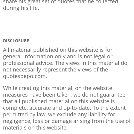
share his great set of quotes that he collected
during his life.
DISCLOSURE
All material published on this website is for
general information only and is not legal or
professional advice. The views in this material do
not necessarily represent the views of the
quotesdepo.com.
While creating this material, on the website
measures have been taken, we do not guarantee
that all published material on this website is
complete, accurate and up-to-date. To the extent
permitted by law, we exclude any liability for
negligence, loss or damage arising from the use of
materials on this website.