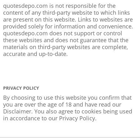
quotesdepo.com is not responsible for the
content of any third-party website to which links
are present on this website. Links to websites are
provided solely for information and convenience.
quotesdepo.com does not support or control
these websites and does not guarantee that the
materials on third-party websites are complete,
accurate and up-to-date.
PRIVACY POLICY
By choosing to use this website you confirm that
you are over the age of 18 and have read our
Disclaimer. You also agree to cookies being used
in accordance to our
Privacy Policy
.