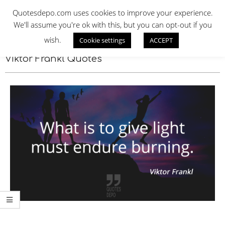
Skip
QUOTES DEPO
Quotesdepo.com uses cookies to improve your experience.
to
We'll assume you're ok with this, but you can opt-out if you
content
wish.
Cookie settings
ACCEPT
Navigation
Menu
Viktor Frankl Quotes