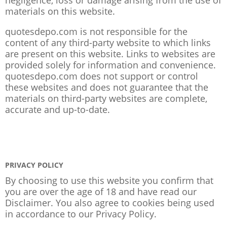
materials on this website.
quotesdepo.com is not responsible for the
content of any third-party website to which links
are present on this website. Links to websites are
provided solely for information and convenience.
quotesdepo.com does not support or control
these websites and does not guarantee that the
materials on third-party websites are complete,
accurate and up-to-date.
PRIVACY POLICY
By choosing to use this website you confirm that
you are over the age of 18 and have read our
Disclaimer. You also agree to cookies being used
in accordance to our
Privacy Policy
.