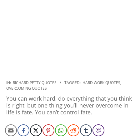
2019-
IN:
RICHARD PETTY QUOTES
TAGGED:
HARD WORK QUOTES
,
OVERCOMING QUOTES
12-
27
You can work hard, do everything that you think
is right, but one thing you’ll never overcome in
life is fate. You can’t control fate.