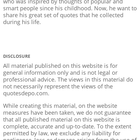
who was inspired by thoughts of popular and
smart people since his childhood. Now, he want to
share his great set of quotes that he collected
during his life.
DISCLOSURE
All material published on this website is for
general information only and is not legal or
professional advice. The views in this material do
not necessarily represent the views of the
quotesdepo.com.
While creating this material, on the website
measures have been taken, we do not guarantee
that all published material on this website is
complete, accurate and up-to-date. To the extent
permitted by law, we exclude any liability for
negligence, loss or damage arising from the use of