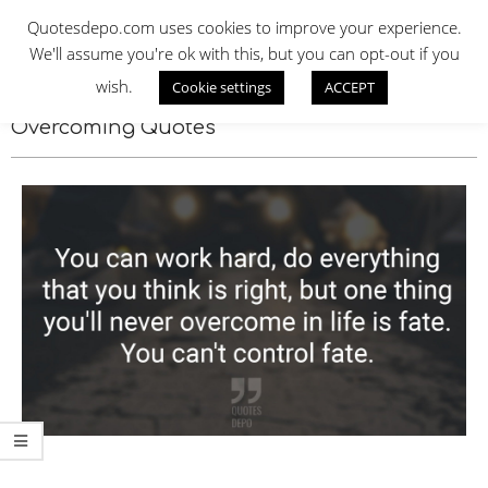
Skip
QUOTES DEPO
Quotesdepo.com uses cookies to improve your experience.
to
We'll assume you're ok with this, but you can opt-out if you
content
wish.
Cookie settings
ACCEPT
Navigation
Menu
Overcoming Quotes