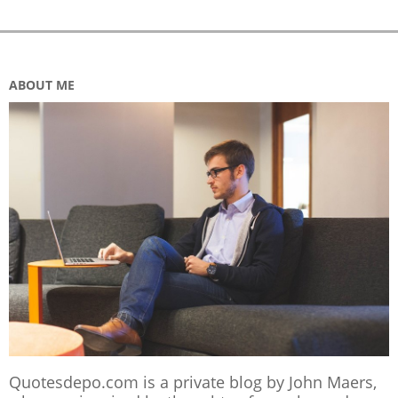
ABOUT ME
Quotesdepo.com is a private blog by John Maers,