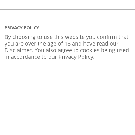
PRIVACY POLICY
By choosing to use this website you confirm that
you are over the age of 18 and have read our
Disclaimer. You also agree to cookies being used
in accordance to our
Privacy Policy
.