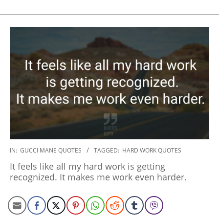
2020-
IN:
GUCCI MANE QUOTES
TAGGED:
HARD WORK QUOTES
01-
It feels like all my hard work is getting
20
recognized. It makes me work even harder.