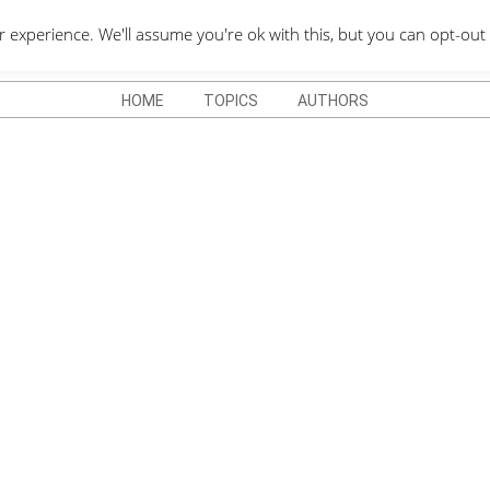
QUOTES DEPO
xperience. We'll assume you're ok with this, but you can opt-out 
HOME
TOPICS
AUTHORS