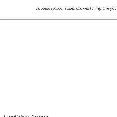
Skip
Quotesdepo.com uses cookies to improve your e
to
content
Navigation
Menu