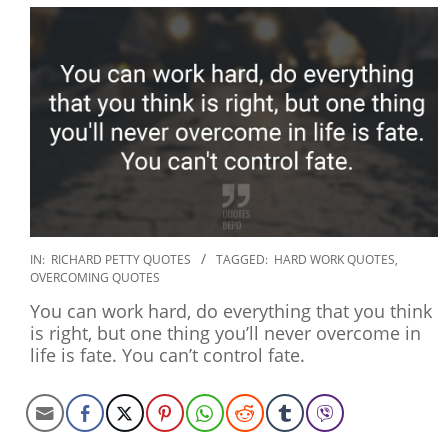
2019-
IN:
RICHARD PETTY QUOTES
TAGGED:
HARD WORK QUOTES
,
OVERCOMING QUOTES
12-
27
You can work hard, do everything that you think
is right, but one thing you’ll never overcome in
life is fate. You can’t control fate.