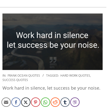
2020-
IN:
FRANK OCEAN QUOTES
TAGGED:
HARD WORK QUOTES
,
SUCCESS QUOTES
01-
17
Work hard in silence, let success be your noise.