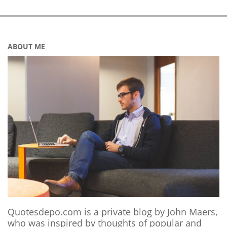
ABOUT ME
Quotesdepo.com is a private blog by John Maers,
who was inspired by thoughts of popular and