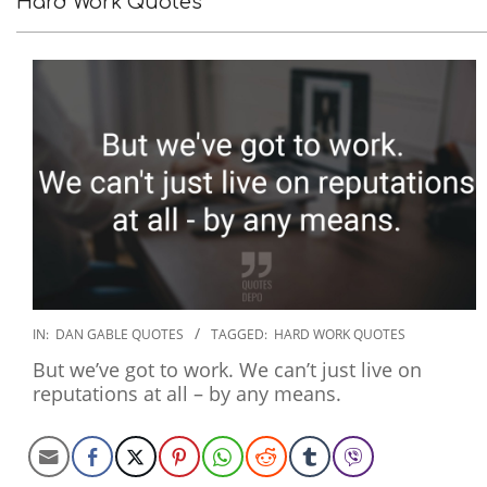
Hard Work Quotes
2020-
IN:
DAN GABLE QUOTES
TAGGED:
HARD WORK QUOTES
01-
But we’ve got to work. We can’t just live on
30
reputations at all – by any means.