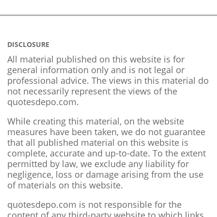
DISCLOSURE
All material published on this website is for
general information only and is not legal or
professional advice. The views in this material do
not necessarily represent the views of the
quotesdepo.com.
While creating this material, on the website
measures have been taken, we do not guarantee
that all published material on this website is
complete, accurate and up-to-date. To the extent
permitted by law, we exclude any liability for
negligence, loss or damage arising from the use
of materials on this website.
quotesdepo.com is not responsible for the
content of any third-party website to which links