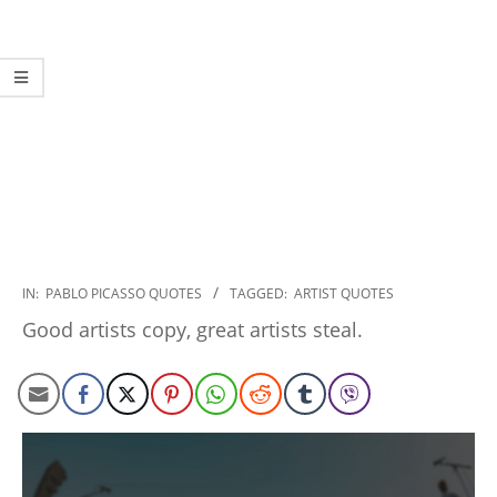
2022-
IN:
PABLO PICASSO QUOTES
TAGGED:
ARTIST QUOTES
12-
Good artists copy, great artists steal.
23