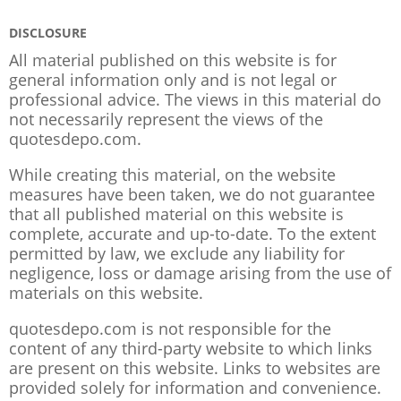
DISCLOSURE
All material published on this website is for
general information only and is not legal or
professional advice. The views in this material do
not necessarily represent the views of the
quotesdepo.com.
While creating this material, on the website
measures have been taken, we do not guarantee
that all published material on this website is
complete, accurate and up-to-date. To the extent
permitted by law, we exclude any liability for
negligence, loss or damage arising from the use of
materials on this website.
quotesdepo.com is not responsible for the
content of any third-party website to which links
are present on this website. Links to websites are
provided solely for information and convenience.