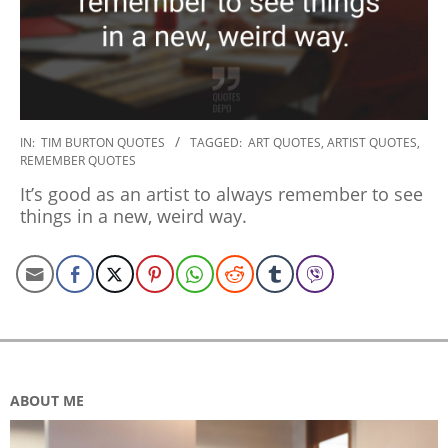
2020-
IN:
TIM BURTON QUOTES
TAGGED:
ART QUOTES
,
ARTIST QUOTES
,
REMEMBER QUOTES
01-
03
It’s good as an artist to always remember to see
things in a new, weird way.
ABOUT ME