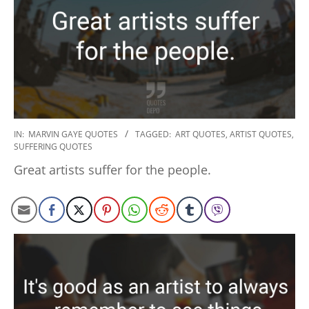
2020-
IN:
MARVIN GAYE QUOTES
TAGGED:
ART QUOTES
,
ARTIST QUOTES
,
SUFFERING QUOTES
01-
23
Great artists suffer for the people.