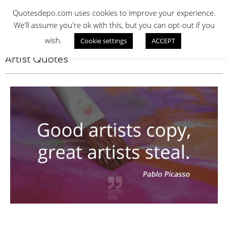
Skip
QUOTES DEPO
Quotesdepo.com uses cookies to improve your experience.
to
We'll assume you're ok with this, but you can opt-out if you
content
wish.
Cookie settings
ACCEPT
Navigation
Menu
Artist Quotes