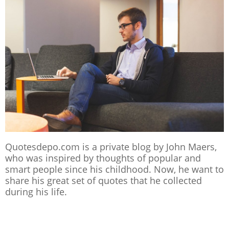
Quotesdepo.com is a private blog by John Maers,
who was inspired by thoughts of popular and
smart people since his childhood. Now, he want to
share his great set of quotes that he collected
during his life.