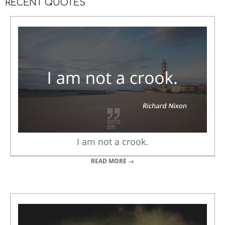
RECENT QUOTES
I am not a crook.
READ MORE →