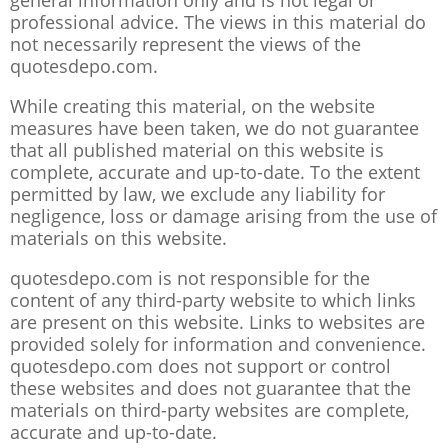
general information only and is not legal or
professional advice. The views in this material do
not necessarily represent the views of the
quotesdepo.com.
While creating this material, on the website
measures have been taken, we do not guarantee
that all published material on this website is
complete, accurate and up-to-date. To the extent
permitted by law, we exclude any liability for
negligence, loss or damage arising from the use of
materials on this website.
quotesdepo.com is not responsible for the
content of any third-party website to which links
are present on this website. Links to websites are
provided solely for information and convenience.
quotesdepo.com does not support or control
these websites and does not guarantee that the
materials on third-party websites are complete,
accurate and up-to-date.