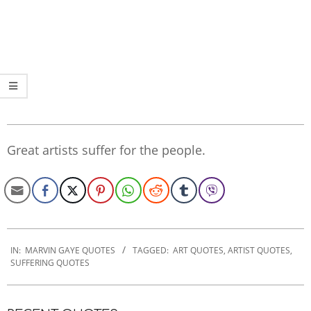
Great artists suffer for the people.
2020-
01-
IN:
MARVIN GAYE QUOTES
TAGGED:
ART QUOTES
,
ARTIST QUOTES
,
SUFFERING QUOTES
23