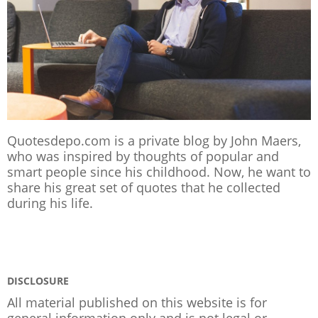
Quotesdepo.com is a private blog by John Maers,
who was inspired by thoughts of popular and
smart people since his childhood. Now, he want to
share his great set of quotes that he collected
during his life.
DISCLOSURE
All material published on this website is for