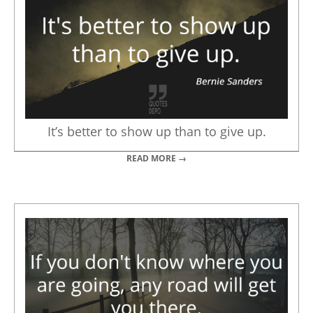
It’s better to show up than to give up.
READ MORE →