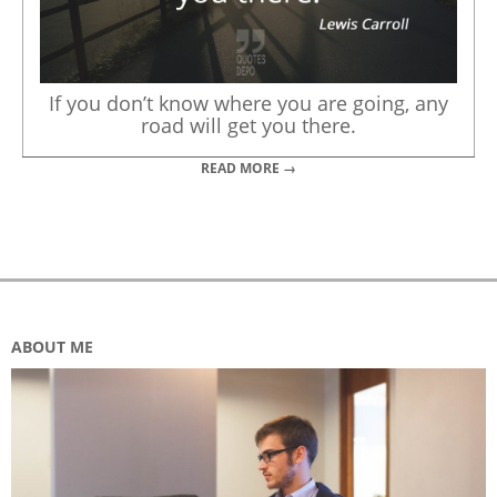
If you don’t know where you are going, any
road will get you there.
READ MORE →
ABOUT ME