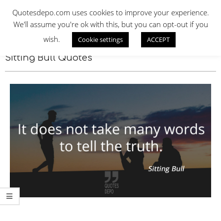
Skip
QUOTES DEPO
Quotesdepo.com uses cookies to improve your experience.
to
We'll assume you're ok with this, but you can opt-out if you
content
wish.
Cookie settings
ACCEPT
Navigation
Menu
Sitting Bull Quotes