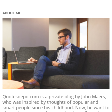
ABOUT ME
Quotesdepo.com is a private blog by John Maers,
who was inspired by thoughts of popular and
smart people since his childhood. Now, he want to