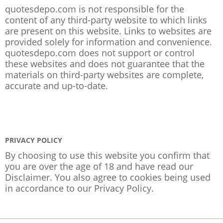
quotesdepo.com is not responsible for the
content of any third-party website to which links
are present on this website. Links to websites are
provided solely for information and convenience.
quotesdepo.com does not support or control
these websites and does not guarantee that the
materials on third-party websites are complete,
accurate and up-to-date.
PRIVACY POLICY
By choosing to use this website you confirm that
you are over the age of 18 and have read our
Disclaimer. You also agree to cookies being used
in accordance to our
Privacy Policy
.