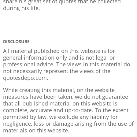
share his great set of quotes that he collected
during his life.
DISCLOSURE
All material published on this website is for
general information only and is not legal or
professional advice. The views in this material do
not necessarily represent the views of the
quotesdepo.com.
While creating this material, on the website
measures have been taken, we do not guarantee
that all published material on this website is
complete, accurate and up-to-date. To the extent
permitted by law, we exclude any liability for
negligence, loss or damage arising from the use of
materials on this website.