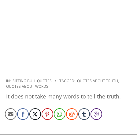
2022-
IN:
SITTING BULL QUOTES
TAGGED:
QUOTES ABOUT TRUTH
,
QUOTES ABOUT WORDS
09-
26
It does not take many words to tell the truth.