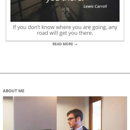
If you don’t know where you are going, any
road will get you there.
READ MORE →
ABOUT ME