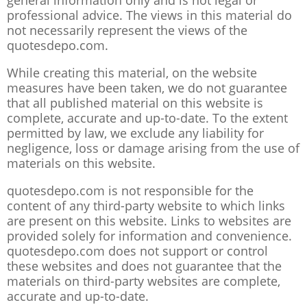
general information only and is not legal or
professional advice. The views in this material do
not necessarily represent the views of the
quotesdepo.com.
While creating this material, on the website
measures have been taken, we do not guarantee
that all published material on this website is
complete, accurate and up-to-date. To the extent
permitted by law, we exclude any liability for
negligence, loss or damage arising from the use of
materials on this website.
quotesdepo.com is not responsible for the
content of any third-party website to which links
are present on this website. Links to websites are
provided solely for information and convenience.
quotesdepo.com does not support or control
these websites and does not guarantee that the
materials on third-party websites are complete,
accurate and up-to-date.