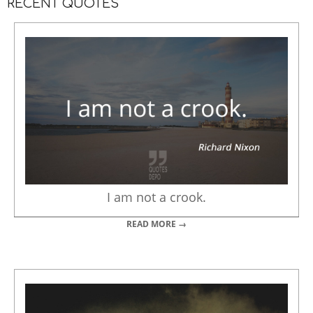
RECENT QUOTES
I am not a crook.
READ MORE →