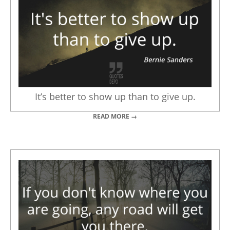
It’s better to show up than to give up.
READ MORE →