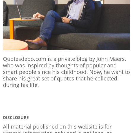
Quotesdepo.com is a private blog by John Maers,
who was inspired by thoughts of popular and
smart people since his childhood. Now, he want to
share his great set of quotes that he collected
during his life.
DISCLOSURE
All material published on this website is for