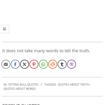
It does not take many words to tell the truth.
2022-
09-
IN:
SITTING BULL QUOTES
TAGGED:
QUOTES ABOUT TRUTH
,
QUOTES ABOUT WORDS
26