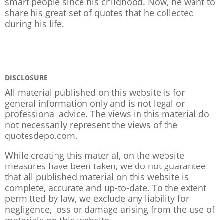
smart people since his childhood. Now, he want to
share his great set of quotes that he collected
during his life.
DISCLOSURE
All material published on this website is for
general information only and is not legal or
professional advice. The views in this material do
not necessarily represent the views of the
quotesdepo.com.
While creating this material, on the website
measures have been taken, we do not guarantee
that all published material on this website is
complete, accurate and up-to-date. To the extent
permitted by law, we exclude any liability for
negligence, loss or damage arising from the use of
materials on this website.