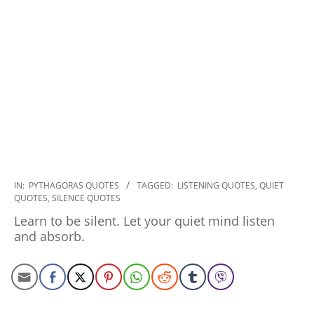
2022-
IN:
PYTHAGORAS QUOTES
TAGGED:
LISTENING QUOTES
,
QUIET
QUOTES
,
SILENCE QUOTES
09-
27
Learn to be silent. Let your quiet mind listen
and absorb.