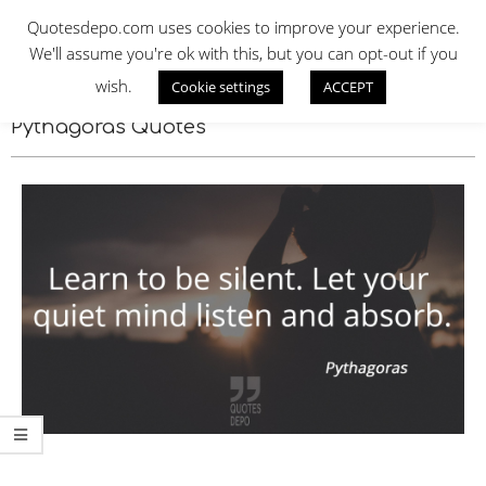
Skip
QUOTES DEPO
Quotesdepo.com uses cookies to improve your experience.
to
We'll assume you're ok with this, but you can opt-out if you
content
wish.
Cookie settings
ACCEPT
Navigation
Menu
Pythagoras Quotes