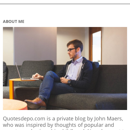
ABOUT ME
Quotesdepo.com is a private blog by John Maers,
who was inspired by thoughts of popular and