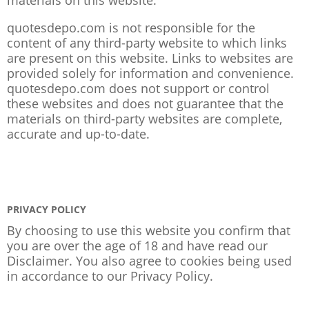
quotesdepo.com is not responsible for the
content of any third-party website to which links
are present on this website. Links to websites are
provided solely for information and convenience.
quotesdepo.com does not support or control
these websites and does not guarantee that the
materials on third-party websites are complete,
accurate and up-to-date.
PRIVACY POLICY
By choosing to use this website you confirm that
you are over the age of 18 and have read our
Disclaimer. You also agree to cookies being used
in accordance to our
Privacy Policy
.