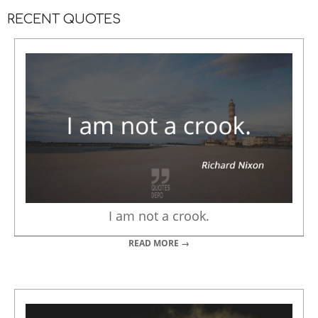
RECENT QUOTES
I am not a crook.
READ MORE →