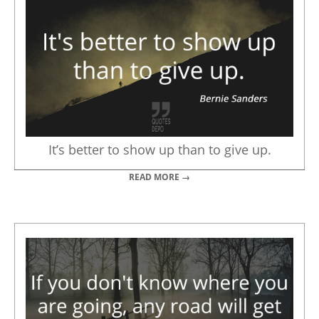
It’s better to show up than to give up.
READ MORE →