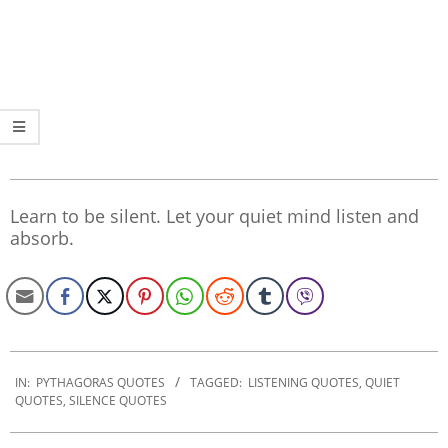
Learn to be silent. Let your quiet mind listen and
absorb.
2022-
09-
IN:
PYTHAGORAS QUOTES
TAGGED:
LISTENING QUOTES
,
QUIET
QUOTES
,
SILENCE QUOTES
27