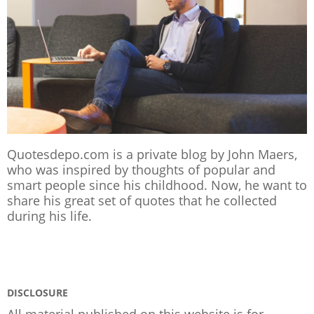
Quotesdepo.com is a private blog by John Maers,
who was inspired by thoughts of popular and
smart people since his childhood. Now, he want to
share his great set of quotes that he collected
during his life.
DISCLOSURE