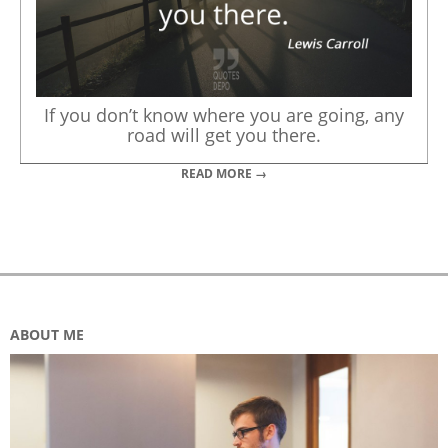
If you don’t know where you are going, any
road will get you there.
READ MORE →
ABOUT ME