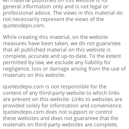
All material published on this website is for
general information only and is not legal or
professional advice. The views in this material do
not necessarily represent the views of the
quotesdepo.com.
While creating this material, on the website
measures have been taken, we do not guarantee
that all published material on this website is
complete, accurate and up-to-date. To the extent
permitted by law, we exclude any liability for
negligence, loss or damage arising from the use of
materials on this website.
quotesdepo.com is not responsible for the
content of any third-party website to which links
are present on this website. Links to websites are
provided solely for information and convenience.
quotesdepo.com does not support or control
these websites and does not guarantee that the
materials on third-party websites are complete,