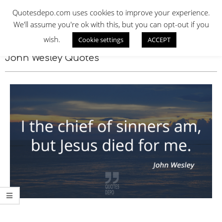
Skip
QUOTES DEPO
Quotesdepo.com uses cookies to improve your experience.
to
We'll assume you're ok with this, but you can opt-out if you
content
wish.
Cookie settings
ACCEPT
Navigation
Menu
John Wesley Quotes