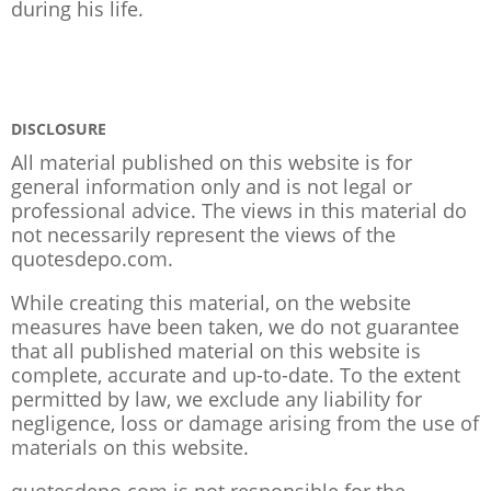
during his life.
DISCLOSURE
All material published on this website is for
general information only and is not legal or
professional advice. The views in this material do
not necessarily represent the views of the
quotesdepo.com.
While creating this material, on the website
measures have been taken, we do not guarantee
that all published material on this website is
complete, accurate and up-to-date. To the extent
permitted by law, we exclude any liability for
negligence, loss or damage arising from the use of
materials on this website.
quotesdepo.com is not responsible for the