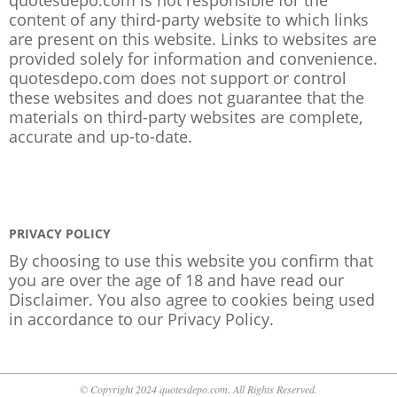
content of any third-party website to which links
are present on this website. Links to websites are
provided solely for information and convenience.
quotesdepo.com does not support or control
these websites and does not guarantee that the
materials on third-party websites are complete,
accurate and up-to-date.
PRIVACY POLICY
By choosing to use this website you confirm that
you are over the age of 18 and have read our
Disclaimer. You also agree to cookies being used
in accordance to our
Privacy Policy
.
© Copyright 2024 quotesdepo.com. All Rights Reserved.