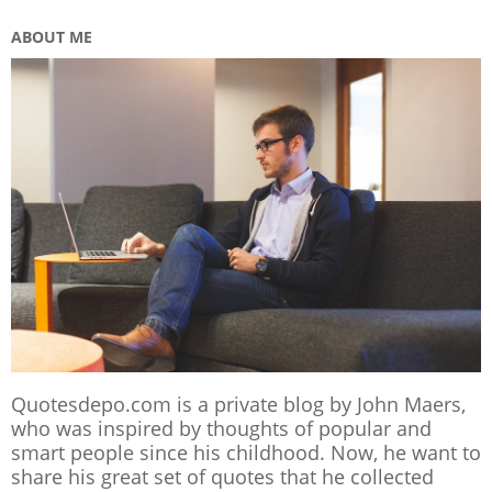
ABOUT ME
Quotesdepo.com is a private blog by John Maers,
who was inspired by thoughts of popular and
smart people since his childhood. Now, he want to
share his great set of quotes that he collected