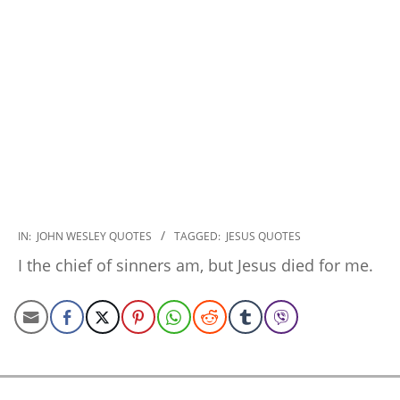
2022-
IN:
JOHN WESLEY QUOTES
TAGGED:
JESUS QUOTES
10-
I the chief of sinners am, but Jesus died for me.
28