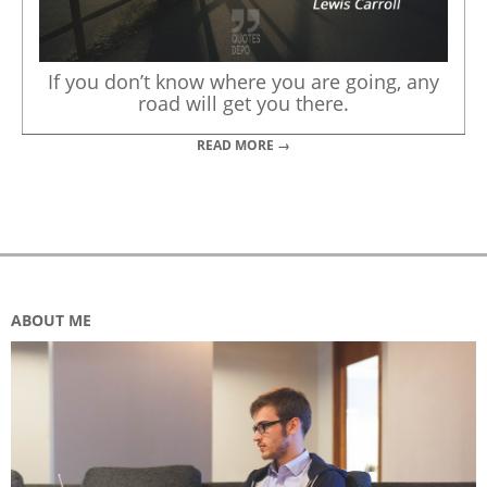
If you don’t know where you are going, any
road will get you there.
READ MORE →
ABOUT ME