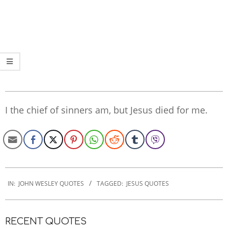
I the chief of sinners am, but Jesus died for me.
2022-
10-
IN:
JOHN WESLEY QUOTES
TAGGED:
JESUS QUOTES
28
RECENT QUOTES