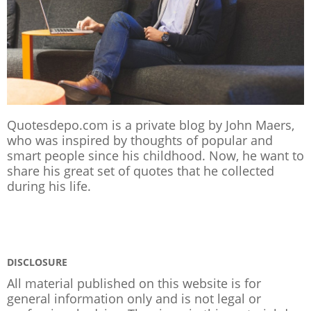
Quotesdepo.com is a private blog by John Maers,
who was inspired by thoughts of popular and
smart people since his childhood. Now, he want to
share his great set of quotes that he collected
during his life.
DISCLOSURE
All material published on this website is for
general information only and is not legal or