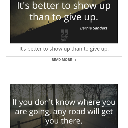
It’s better to show up than to give up.
READ MORE →