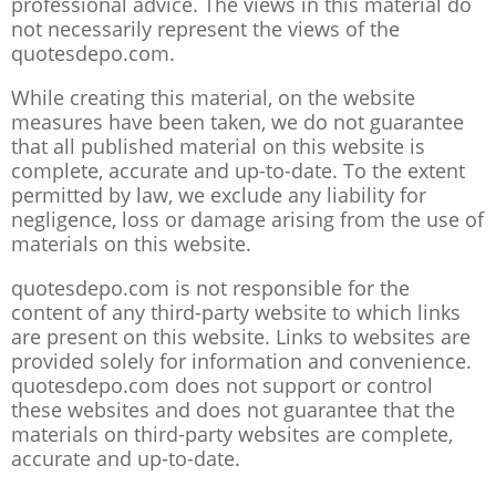
professional advice. The views in this material do
not necessarily represent the views of the
quotesdepo.com.
While creating this material, on the website
measures have been taken, we do not guarantee
that all published material on this website is
complete, accurate and up-to-date. To the extent
permitted by law, we exclude any liability for
negligence, loss or damage arising from the use of
materials on this website.
quotesdepo.com is not responsible for the
content of any third-party website to which links
are present on this website. Links to websites are
provided solely for information and convenience.
quotesdepo.com does not support or control
these websites and does not guarantee that the
materials on third-party websites are complete,
accurate and up-to-date.