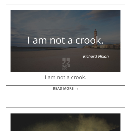
I am not a crook.
READ MORE →