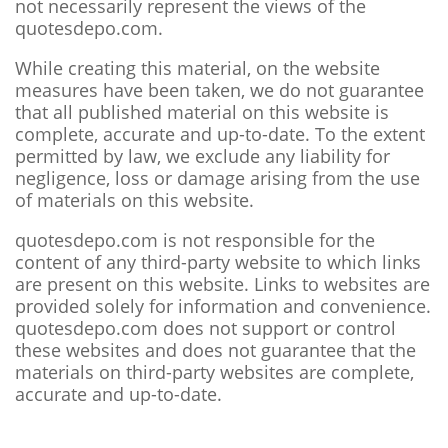
not necessarily represent the views of the
quotesdepo.com.
While creating this material, on the website
measures have been taken, we do not guarantee
that all published material on this website is
complete, accurate and up-to-date. To the extent
permitted by law, we exclude any liability for
negligence, loss or damage arising from the use
of materials on this website.
quotesdepo.com is not responsible for the
content of any third-party website to which links
are present on this website. Links to websites are
provided solely for information and convenience.
quotesdepo.com does not support or control
these websites and does not guarantee that the
materials on third-party websites are complete,
accurate and up-to-date.