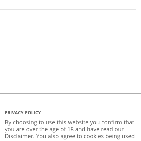
PRIVACY POLICY
By choosing to use this website you confirm that
you are over the age of 18 and have read our
Disclaimer. You also agree to cookies being used