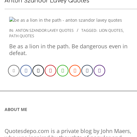
Anton Szandor LaVey Quotes
2022-
IN:
ANTON SZANDOR LAVEY QUOTES
TAGGED:
LION QUOTES
,
PATH QUOTES
12-
06
Be as a lion in the path. Be dangerous even in
defeat.
ABOUT ME
Quotesdepo.com is a private blog by John Maers,