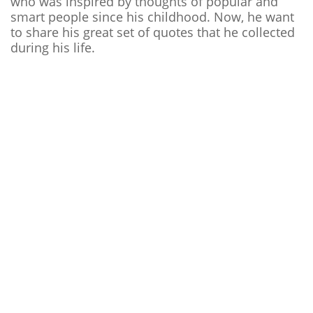
who was inspired by thoughts of popular and
smart people since his childhood. Now, he want
to share his great set of quotes that he collected
during his life.