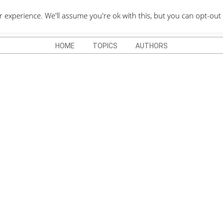
QUOTES DEPO
xperience. We'll assume you're ok with this, but you can opt-out 
HOME
TOPICS
AUTHORS