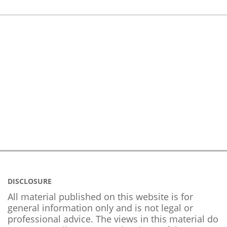
DISCLOSURE
All material published on this website is for
general information only and is not legal or
professional advice. The views in this material do