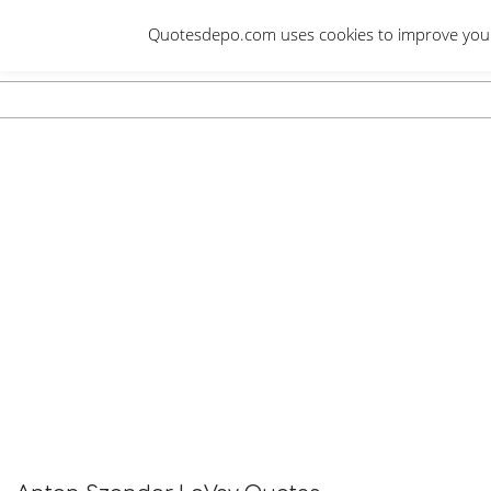
Skip
Quotesdepo.com uses cookies to improve your e
to
content
Navigation
Menu