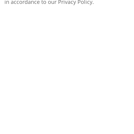
in accordance to our
Privacy Policy
.