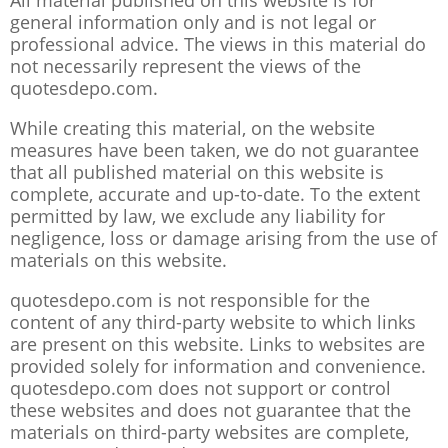
All material published on this website is for
general information only and is not legal or
professional advice. The views in this material do
not necessarily represent the views of the
quotesdepo.com.
While creating this material, on the website
measures have been taken, we do not guarantee
that all published material on this website is
complete, accurate and up-to-date. To the extent
permitted by law, we exclude any liability for
negligence, loss or damage arising from the use of
materials on this website.
quotesdepo.com is not responsible for the
content of any third-party website to which links
are present on this website. Links to websites are
provided solely for information and convenience.
quotesdepo.com does not support or control
these websites and does not guarantee that the
materials on third-party websites are complete,