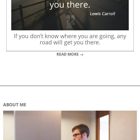
If you don’t know where you are going, any
road will get you there.
READ MORE →
ABOUT ME