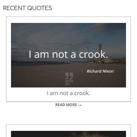
RECENT QUOTES
I am not a crook.
READ MORE →