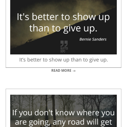
It’s better to show up than to give up.
READ MORE →