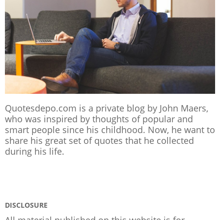
Quotesdepo.com is a private blog by John Maers,
who was inspired by thoughts of popular and
smart people since his childhood. Now, he want to
share his great set of quotes that he collected
during his life.
DISCLOSURE