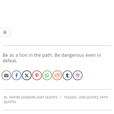
Be as a lion in the path. Be dangerous even in
defeat.
2022-
12-
IN:
ANTON SZANDOR LAVEY QUOTES
TAGGED:
LION QUOTES
,
PATH
QUOTES
06