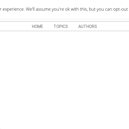
QUOTES DEPO
xperience. We'll assume you're ok with this, but you can opt-out 
HOME
TOPICS
AUTHORS