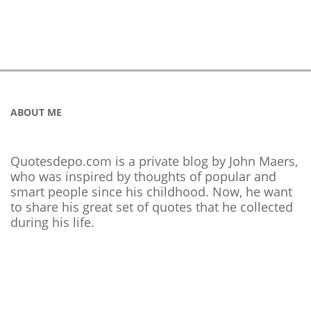
ABOUT ME
Quotesdepo.com is a private blog by John Maers,
who was inspired by thoughts of popular and
smart people since his childhood. Now, he want
to share his great set of quotes that he collected
during his life.