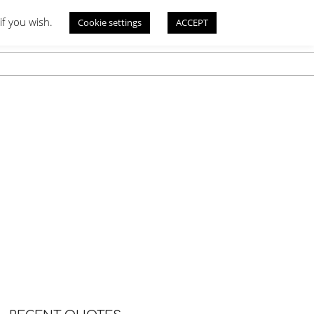
if you wish.
Cookie settings
ACCEPT