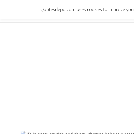
Skip
Quotesdepo.com uses cookies to improve your e
to
content
Navigation
Menu