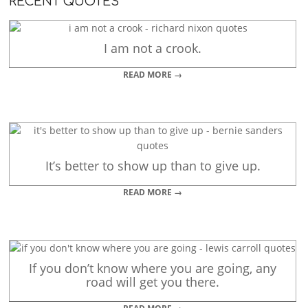
RECENT QUOTES
I am not a crook.
READ MORE →
It’s better to show up than to give up.
READ MORE →
If you don’t know where you are going, any
road will get you there.