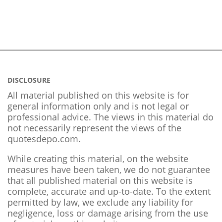
DISCLOSURE
All material published on this website is for
general information only and is not legal or
professional advice. The views in this material do
not necessarily represent the views of the
quotesdepo.com.
While creating this material, on the website
measures have been taken, we do not guarantee
that all published material on this website is
complete, accurate and up-to-date. To the extent
permitted by law, we exclude any liability for
negligence, loss or damage arising from the use