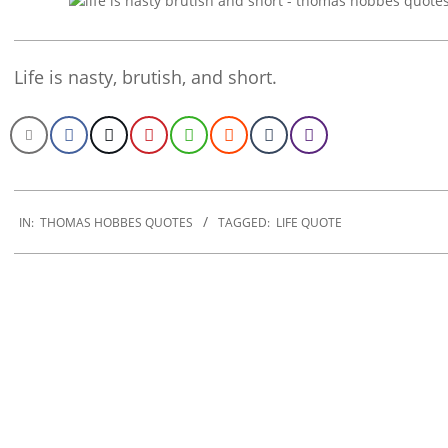
Life is nasty, brutish, and short.
2022-
12-
IN:
THOMAS HOBBES QUOTES
TAGGED:
LIFE QUOTE
22