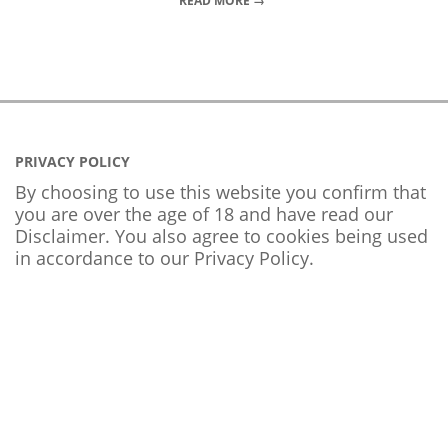
READ MORE →
PRIVACY POLICY
By choosing to use this website you confirm that
you are over the age of 18 and have read our
Disclaimer. You also agree to cookies being used
in accordance to our
Privacy Policy
.