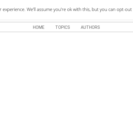
QUOTES DEPO
xperience. We'll assume you're ok with this, but you can opt-out 
HOME
TOPICS
AUTHORS