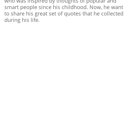
who was inspired by thoughts of popular and
smart people since his childhood. Now, he want
to share his great set of quotes that he collected
during his life.