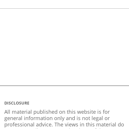
DISCLOSURE
All material published on this website is for
general information only and is not legal or
professional advice. The views in this material do