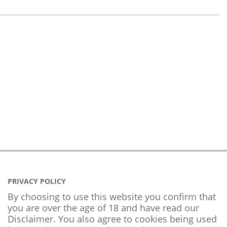
PRIVACY POLICY
By choosing to use this website you confirm that
you are over the age of 18 and have read our
Disclaimer. You also agree to cookies being used