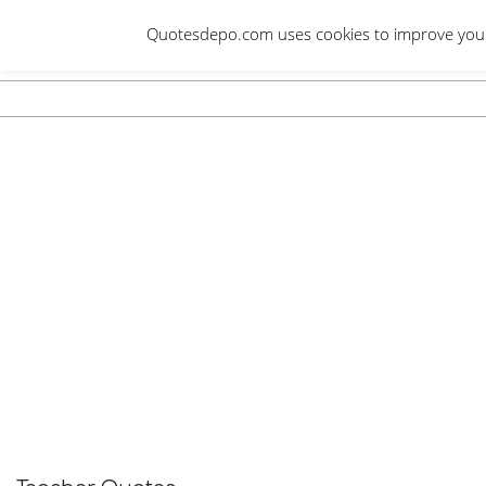
Skip
Quotesdepo.com uses cookies to improve your e
to
content
Navigation
Menu