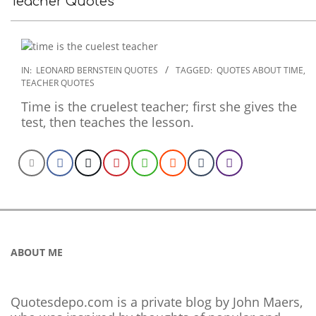
Teacher Quotes
2020-
IN:
LEONARD BERNSTEIN QUOTES
TAGGED:
QUOTES ABOUT TIME
,
TEACHER QUOTES
01-
29
Time is the cruelest teacher; first she gives the
test, then teaches the lesson.
ABOUT ME
Quotesdepo.com is a private blog by John Maers,