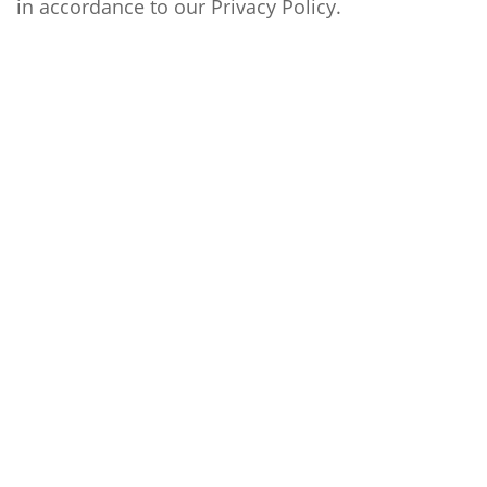
in accordance to our
Privacy Policy
.