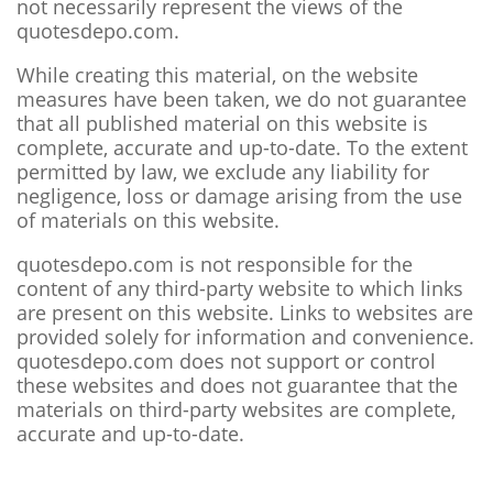
not necessarily represent the views of the
quotesdepo.com.
While creating this material, on the website
measures have been taken, we do not guarantee
that all published material on this website is
complete, accurate and up-to-date. To the extent
permitted by law, we exclude any liability for
negligence, loss or damage arising from the use
of materials on this website.
quotesdepo.com is not responsible for the
content of any third-party website to which links
are present on this website. Links to websites are
provided solely for information and convenience.
quotesdepo.com does not support or control
these websites and does not guarantee that the
materials on third-party websites are complete,
accurate and up-to-date.