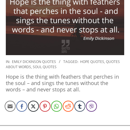
2022-
IN:
EMILY DICKINSON QUOTES
TAGGED:
HOPE QUOTES
,
QUOTES
ABOUT WORDS
,
SOUL QUOTES
10-
05
Hope is the thing with feathers that perches in
the soul – and sings the tunes without the
words – and never stops at all.