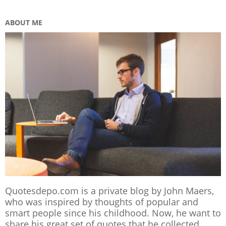
ABOUT ME
Quotesdepo.com is a private blog by John Maers,
who was inspired by thoughts of popular and
smart people since his childhood. Now, he want to
share his great set of quotes that he collected