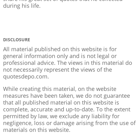
during his life.
DISCLOSURE
All material published on this website is for
general information only and is not legal or
professional advice. The views in this material do
not necessarily represent the views of the
quotesdepo.com.
While creating this material, on the website
measures have been taken, we do not guarantee
that all published material on this website is
complete, accurate and up-to-date. To the extent
permitted by law, we exclude any liability for
negligence, loss or damage arising from the use of
materials on this website.