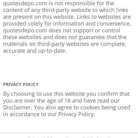
quotesdepo.com is not responsible for the
content of any third-party website to which links
are present on this website. Links to websites are
provided solely for information and convenience.
quotesdepo.com does not support or control
these websites and does not guarantee that the
materials on third-party websites are complete,
accurate and up-to-date.
PRIVACY POLICY
By choosing to use this website you confirm that
you are over the age of 18 and have read our
Disclaimer. You also agree to cookies being used
in accordance to our
Privacy Policy
.