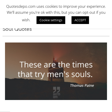
Skip
QUOTES DEPO
Quotesdepo.com uses cookies to improve your experience.
to
We'll assume you're ok with this, but you can opt-out if you
content
wish.
Cookie settings
ACCEPT
Navigation
Menu
Soul Quotes