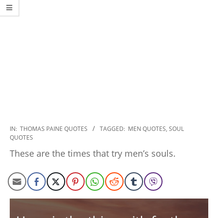
2022-
IN:
THOMAS PAINE QUOTES
TAGGED:
MEN QUOTES
,
SOUL
QUOTES
12-
20
These are the times that try men’s souls.