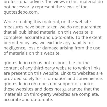
professional advice. The views in this material do
not necessarily represent the views of the
quotesdepo.com.
While creating this material, on the website
measures have been taken, we do not guarantee
that all published material on this website is
complete, accurate and up-to-date. To the extent
permitted by law, we exclude any liability for
negligence, loss or damage arising from the use
of materials on this website.
quotesdepo.com is not responsible for the
content of any third-party website to which links
are present on this website. Links to websites are
provided solely for information and convenience.
quotesdepo.com does not support or control
these websites and does not guarantee that the
materials on third-party websites are complete,
accurate and up-to-date.