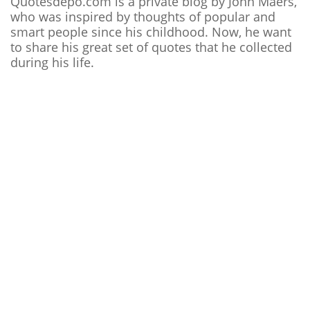
Quotesdepo.com is a private blog by John Maers,
who was inspired by thoughts of popular and
smart people since his childhood. Now, he want
to share his great set of quotes that he collected
during his life.