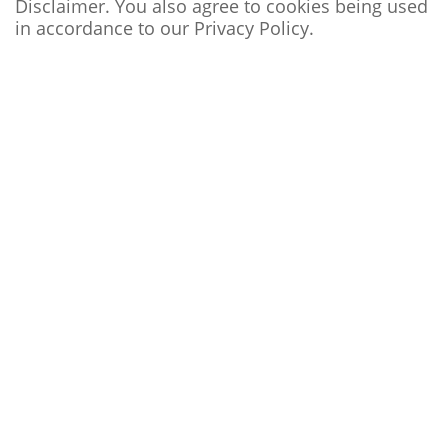
Disclaimer. You also agree to cookies being used
in accordance to our
Privacy Policy
.