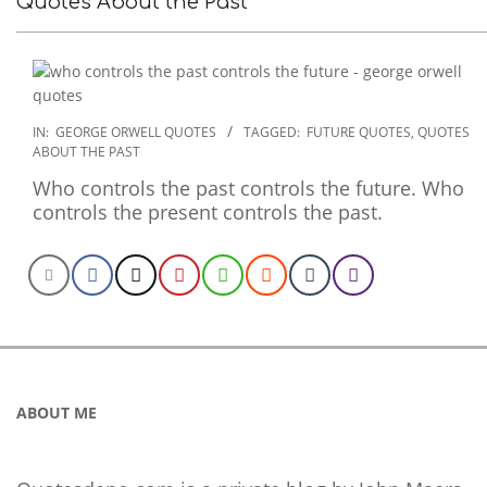
Quotes About the Past
2022-
IN:
GEORGE ORWELL QUOTES
TAGGED:
FUTURE QUOTES
,
QUOTES
ABOUT THE PAST
12-
17
Who controls the past controls the future. Who
controls the present controls the past.
ABOUT ME