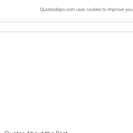
Skip
Quotesdepo.com uses cookies to improve your e
to
content
Navigation
Menu