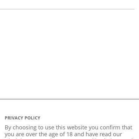
PRIVACY POLICY
By choosing to use this website you confirm that
you are over the age of 18 and have read our