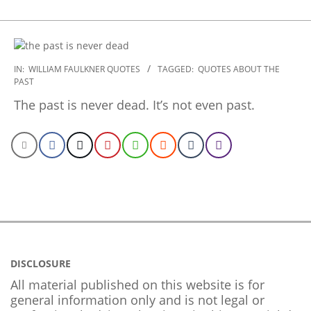
2022-
IN:
WILLIAM FAULKNER QUOTES
TAGGED:
QUOTES ABOUT THE
PAST
09-
23
The past is never dead. It’s not even past.
DISCLOSURE
All material published on this website is for
general information only and is not legal or