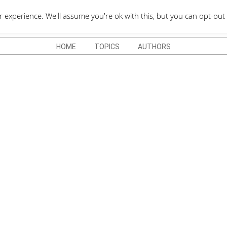
QUOTES DEPO
xperience. We'll assume you're ok with this, but you can opt-out 
HOME
TOPICS
AUTHORS