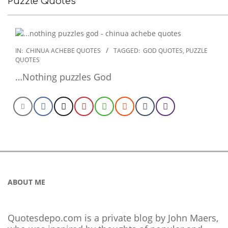
Puzzle Quotes
2022-
IN:
CHINUA ACHEBE QUOTES
TAGGED:
GOD QUOTES
,
PUZZLE
QUOTES
10-
29
…Nothing puzzles God
ABOUT ME
Quotesdepo.com is a private blog by John Maers,