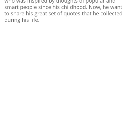
who was inspired by thoughts of popular and
smart people since his childhood. Now, he want
to share his great set of quotes that he collected
during his life.