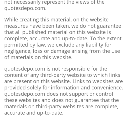
not necessarily represent the views of the
quotesdepo.com.
While creating this material, on the website
measures have been taken, we do not guarantee
that all published material on this website is
complete, accurate and up-to-date. To the extent
permitted by law, we exclude any liability for
negligence, loss or damage arising from the use
of materials on this website.
quotesdepo.com is not responsible for the
content of any third-party website to which links
are present on this website. Links to websites are
provided solely for information and convenience.
quotesdepo.com does not support or control
these websites and does not guarantee that the
materials on third-party websites are complete,
accurate and up-to-date.