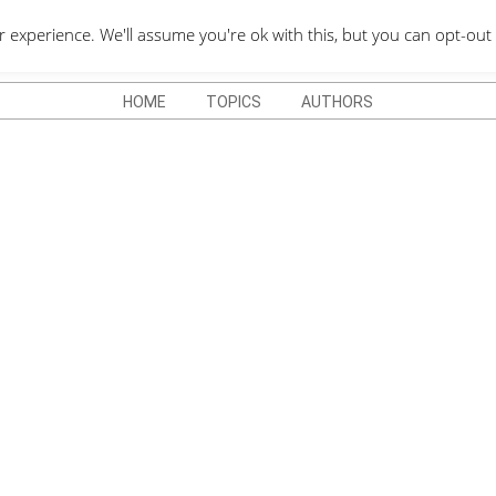
QUOTES DEPO
xperience. We'll assume you're ok with this, but you can opt-out 
HOME
TOPICS
AUTHORS