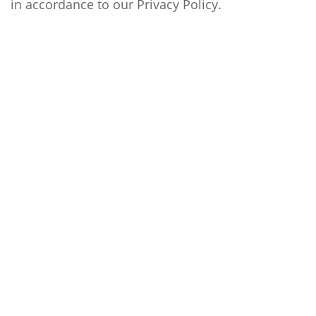
in accordance to our
Privacy Policy
.