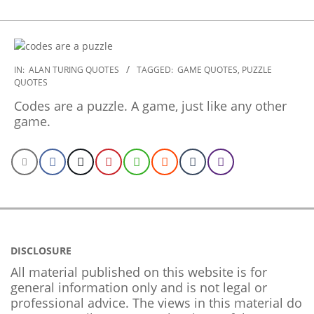
2022-
IN:
ALAN TURING QUOTES
TAGGED:
GAME QUOTES
,
PUZZLE
QUOTES
09-
24
Codes are a puzzle. A game, just like any other
game.
DISCLOSURE
All material published on this website is for
general information only and is not legal or
professional advice. The views in this material do