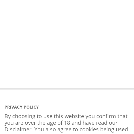
PRIVACY POLICY
By choosing to use this website you confirm that
you are over the age of 18 and have read our
Disclaimer. You also agree to cookies being used