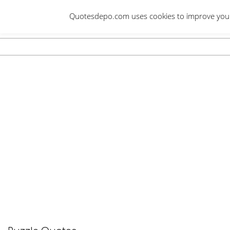
Skip
Quotesdepo.com uses cookies to improve your e
to
content
Navigation
Menu