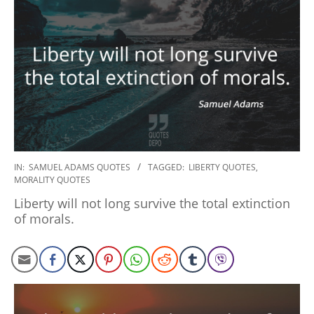
2022-
IN:
SAMUEL ADAMS QUOTES
TAGGED:
LIBERTY QUOTES
,
MORALITY QUOTES
12-
08
Liberty will not long survive the total extinction
of morals.