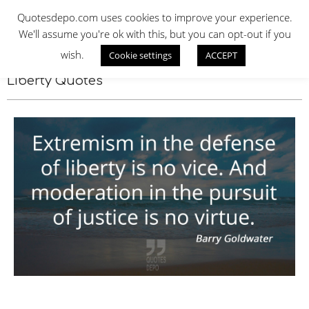
Skip
QUOTES DEPO
Quotesdepo.com uses cookies to improve your experience.
to
We'll assume you're ok with this, but you can opt-out if you
content
wish.
Cookie settings
ACCEPT
Navigation
Menu
Liberty Quotes