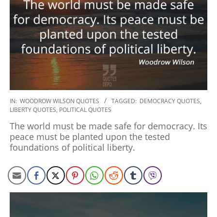
2022-
IN:
WOODROW WILSON QUOTES
TAGGED:
DEMOCRACY QUOTES
,
LIBERTY QUOTES
,
POLITICAL QUOTES
10-
24
The world must be made safe for democracy. Its
peace must be planted upon the tested
foundations of political liberty.