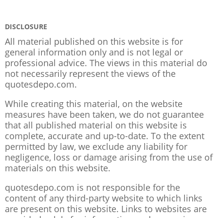
DISCLOSURE
All material published on this website is for
general information only and is not legal or
professional advice. The views in this material do
not necessarily represent the views of the
quotesdepo.com.
While creating this material, on the website
measures have been taken, we do not guarantee
that all published material on this website is
complete, accurate and up-to-date. To the extent
permitted by law, we exclude any liability for
negligence, loss or damage arising from the use of
materials on this website.
quotesdepo.com is not responsible for the
content of any third-party website to which links
are present on this website. Links to websites are