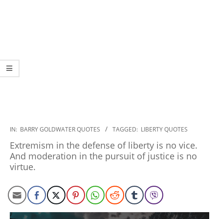
2022-
IN:
BARRY GOLDWATER QUOTES
TAGGED:
LIBERTY QUOTES
12-
Extremism in the defense of liberty is no vice.
09
And moderation in the pursuit of justice is no
virtue.