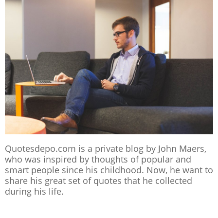
Quotesdepo.com is a private blog by John Maers,
who was inspired by thoughts of popular and
smart people since his childhood. Now, he want to
share his great set of quotes that he collected
during his life.