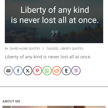
2020-
IN:
DAVID HUME QUOTES
TAGGED:
LIBERTY QUOTES
01-
Liberty of any kind is never lost all at once.
17
ABOUT ME