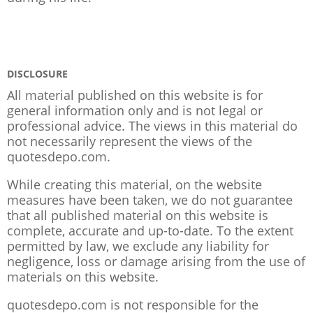
DISCLOSURE
All material published on this website is for
general information only and is not legal or
professional advice. The views in this material do
not necessarily represent the views of the
quotesdepo.com.
While creating this material, on the website
measures have been taken, we do not guarantee
that all published material on this website is
complete, accurate and up-to-date. To the extent
permitted by law, we exclude any liability for
negligence, loss or damage arising from the use of
materials on this website.
quotesdepo.com is not responsible for the