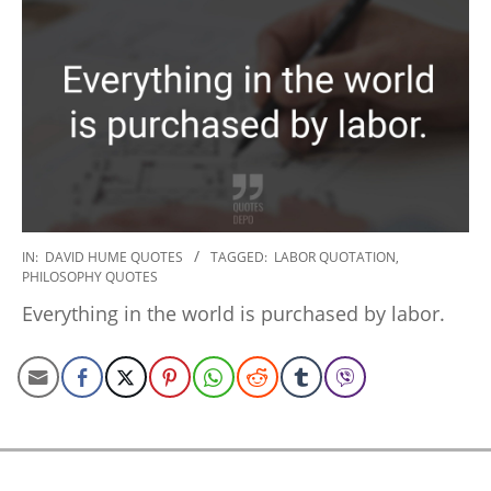
2020-
IN:
DAVID HUME QUOTES
TAGGED:
LABOR QUOTATION
,
PHILOSOPHY QUOTES
01-
17
Everything in the world is purchased by labor.