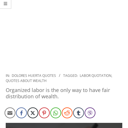
2020-
IN:
DOLORES HUERTA QUOTES
TAGGED:
LABOR QUOTATION
,
QUOTES ABOUT WEALTH
01-
24
Organized labor is the only way to have fair
distribution of wealth.