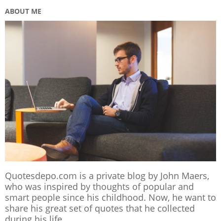
ABOUT ME
Quotesdepo.com is a private blog by John Maers,
who was inspired by thoughts of popular and
smart people since his childhood. Now, he want to
share his great set of quotes that he collected
during his life.