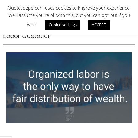
Skip
QUOTES DEPO
Quotesdepo.com uses cookies to improve your experience.
to
We'll assume you're ok with this, but you can opt-out if you
content
wish.
Cookie settings
ACCEPT
Navigation
Menu
Labor Quotation