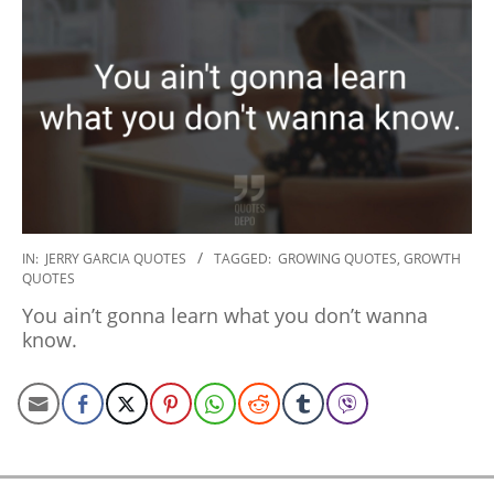
2020-
IN:
JERRY GARCIA QUOTES
TAGGED:
GROWING QUOTES
,
GROWTH
QUOTES
01-
06
You ain’t gonna learn what you don’t wanna
know.