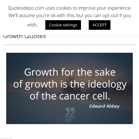
Skip
QUOTES DEPO
Quotesdepo.com uses cookies to improve your experience.
to
We'll assume you're ok with this, but you can opt-out if you
content
wish.
Cookie settings
ACCEPT
Navigation
Menu
Growth Quotes