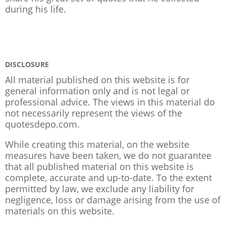
during his life.
DISCLOSURE
All material published on this website is for
general information only and is not legal or
professional advice. The views in this material do
not necessarily represent the views of the
quotesdepo.com.
While creating this material, on the website
measures have been taken, we do not guarantee
that all published material on this website is
complete, accurate and up-to-date. To the extent
permitted by law, we exclude any liability for
negligence, loss or damage arising from the use of
materials on this website.