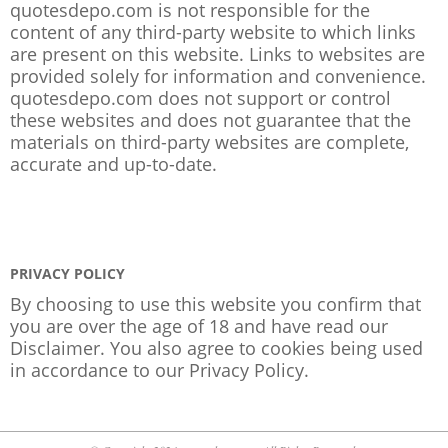
quotesdepo.com is not responsible for the
content of any third-party website to which links
are present on this website. Links to websites are
provided solely for information and convenience.
quotesdepo.com does not support or control
these websites and does not guarantee that the
materials on third-party websites are complete,
accurate and up-to-date.
PRIVACY POLICY
By choosing to use this website you confirm that
you are over the age of 18 and have read our
Disclaimer. You also agree to cookies being used
in accordance to our
Privacy Policy
.