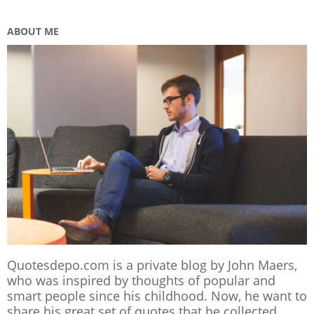
ABOUT ME
Quotesdepo.com is a private blog by John Maers,
who was inspired by thoughts of popular and
smart people since his childhood. Now, he want to
share his great set of quotes that he collected