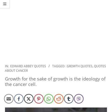
2022-
IN:
EDWARD ABBEY QUOTES
TAGGED:
GROWTH QUOTES
,
QUOTES
ABOUT CANCER
12-
06
Growth for the sake of growth is the ideology of
the cancer cell.