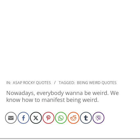
2020-
IN:
ASAP ROCKY QUOTES
TAGGED:
BEING WEIRD QUOTES
01-
Nowadays, everybody wanna be weird. We
21
know how to manifest being weird.