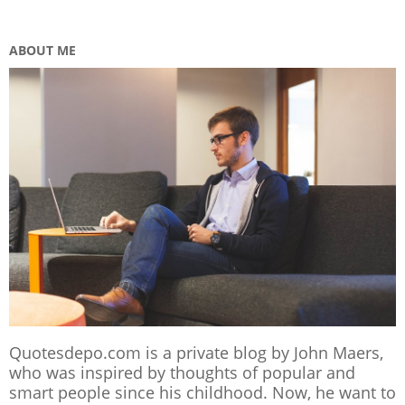
ABOUT ME
Quotesdepo.com is a private blog by John Maers,
who was inspired by thoughts of popular and
smart people since his childhood. Now, he want to