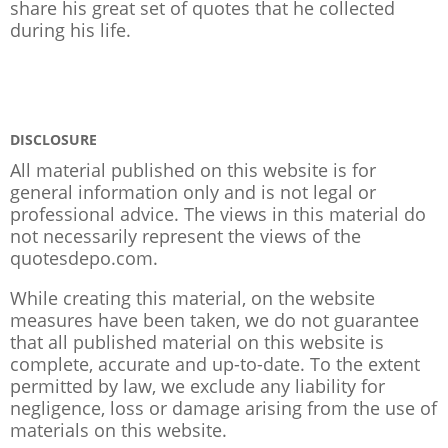
share his great set of quotes that he collected
during his life.
DISCLOSURE
All material published on this website is for
general information only and is not legal or
professional advice. The views in this material do
not necessarily represent the views of the
quotesdepo.com.
While creating this material, on the website
measures have been taken, we do not guarantee
that all published material on this website is
complete, accurate and up-to-date. To the extent
permitted by law, we exclude any liability for
negligence, loss or damage arising from the use of
materials on this website.