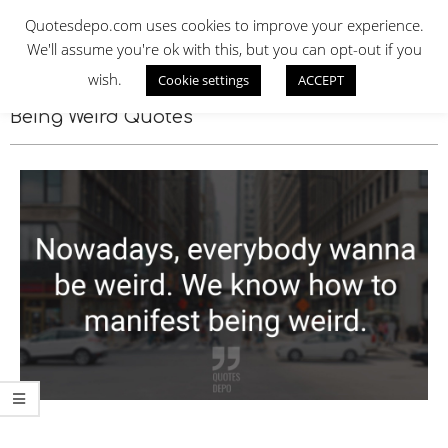
Skip
QUOTES DEPO
Quotesdepo.com uses cookies to improve your experience.
to
We'll assume you're ok with this, but you can opt-out if you
content
wish.
Cookie settings
ACCEPT
Navigation
Menu
Being Weird Quotes