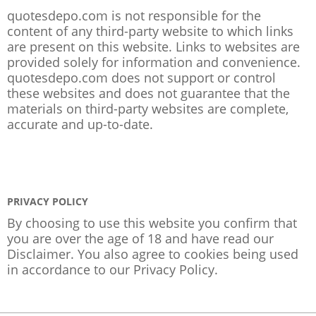
quotesdepo.com is not responsible for the
content of any third-party website to which links
are present on this website. Links to websites are
provided solely for information and convenience.
quotesdepo.com does not support or control
these websites and does not guarantee that the
materials on third-party websites are complete,
accurate and up-to-date.
PRIVACY POLICY
By choosing to use this website you confirm that
you are over the age of 18 and have read our
Disclaimer. You also agree to cookies being used
in accordance to our
Privacy Policy
.