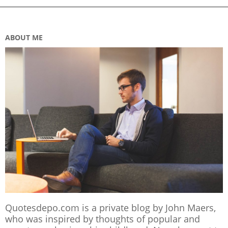
ABOUT ME
Quotesdepo.com is a private blog by John Maers,
who was inspired by thoughts of popular and