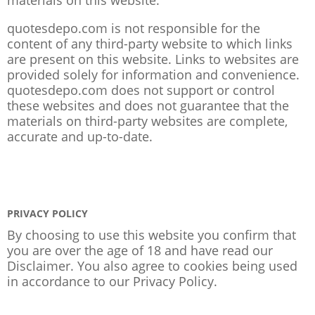
quotesdepo.com is not responsible for the
content of any third-party website to which links
are present on this website. Links to websites are
provided solely for information and convenience.
quotesdepo.com does not support or control
these websites and does not guarantee that the
materials on third-party websites are complete,
accurate and up-to-date.
PRIVACY POLICY
By choosing to use this website you confirm that
you are over the age of 18 and have read our
Disclaimer. You also agree to cookies being used
in accordance to our
Privacy Policy
.