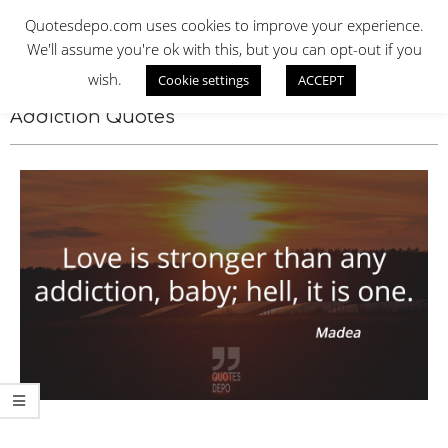
Skip
QUOTES DEPO
Quotesdepo.com uses cookies to improve your experience.
to
We'll assume you're ok with this, but you can opt-out if you
content
wish.
Cookie settings
ACCEPT
Navigation
Menu
Addiction Quotes