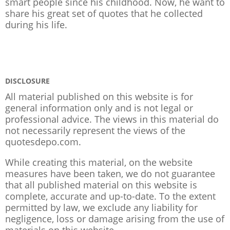
smart people since his childhood. Now, he want to
share his great set of quotes that he collected
during his life.
DISCLOSURE
All material published on this website is for
general information only and is not legal or
professional advice. The views in this material do
not necessarily represent the views of the
quotesdepo.com.
While creating this material, on the website
measures have been taken, we do not guarantee
that all published material on this website is
complete, accurate and up-to-date. To the extent
permitted by law, we exclude any liability for
negligence, loss or damage arising from the use of
materials on this website.