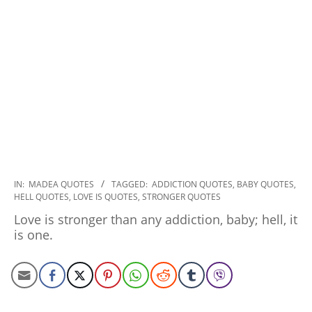
2022-
IN:
MADEA QUOTES
TAGGED:
ADDICTION QUOTES
,
BABY QUOTES
,
HELL QUOTES
,
LOVE IS QUOTES
,
STRONGER QUOTES
10-
07
Love is stronger than any addiction, baby; hell, it
is one.